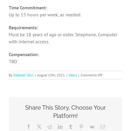
Time Commitment:
Up to 15 hours per week, as needed.
Requirements:
Must be 18 years of age or older. Telephone, Computer
with internet access.
Compensation:
TBD
on
By
Deborah Silvi
|
August 13th, 2021
|
News
|
Comments Off
SOCA
Recruiting
for
Social
Media
Share This Story, Choose Your
Coordinator
Platform!
Facebook
X
Reddit
LinkedIn
Tumblr
Pinterest
Vk
Email