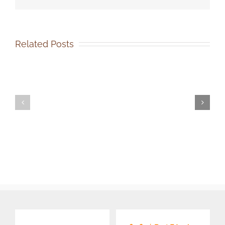
Related Posts
SOCA-
SOCA-
FBC
FBC
Out-
Volunteer
of-
Events
State
Coordinator
Dog
Job
Adoption
Description
Job
Description