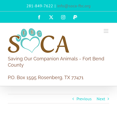
Skip
281-849-7622
|
info@soca-fbc.org
to
content
Facebook
X
Instagram
PayPal
Saving Our Companion Animals - Fort Bend
County
P.O. Box 1595 Rosenberg, TX 77471
Previous
Next