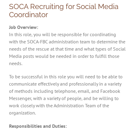
SOCA Recruiting for Social Media
Coordinator
Job Overview:
In this role, you will be responsible for coordinating
with the SOCA-FBC administration team to determine the
needs of the rescue at that time and what types of Social
Media posts would be needed in order to fulfill those
needs.
To be successful in this role you will need to be able to
communicate effectively and professionally in a variety
of methods including telephone, email, and Facebook
Messenger, with a variety of people, and be willing to
work closely with the Administration Team of the
organization.
Responsibilities and Duties: