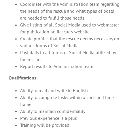
Coordinate with the Administration team regarding
the needs of the rescue and what types of posts
are needed to fulfill those needs.
Give listing of all Social Media used to webmaster
for publication on Rescue’s website.
Create profiles that the rescue deems necessary on
various forms of Social Media.
Post daily to all forms of Social Media utilized by
the rescue.
Report results to Administration team
Qualifications:
Ability to read and write in English
Ability to complete tasks within a specified time
frame
Ability to maintain confidentiality
Previous experience is a plus
Training will be provided