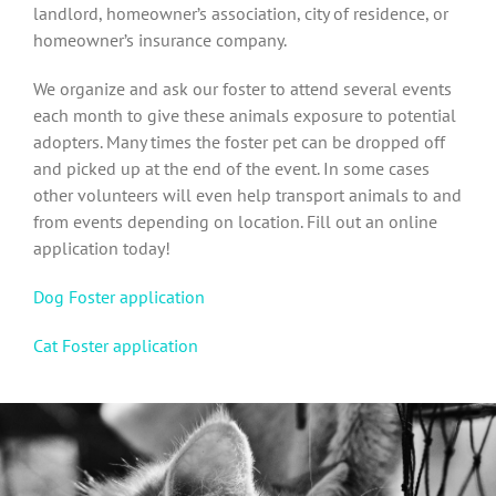
landlord, homeowner’s association, city of residence, or
homeowner’s insurance company.
We organize and ask our foster to attend several events
each month to give these animals exposure to potential
adopters. Many times the foster pet can be dropped off
and picked up at the end of the event. In some cases
other volunteers will even help transport animals to and
from events depending on location. Fill out an online
application today!
Dog Foster application
Cat Foster application