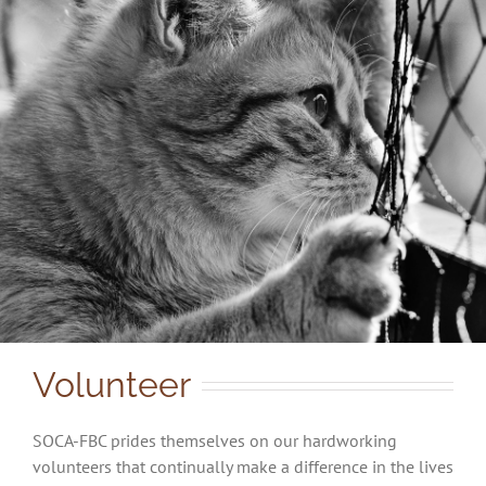
Volunteer
SOCA-FBC prides themselves on our hardworking
volunteers that continually make a difference in the lives