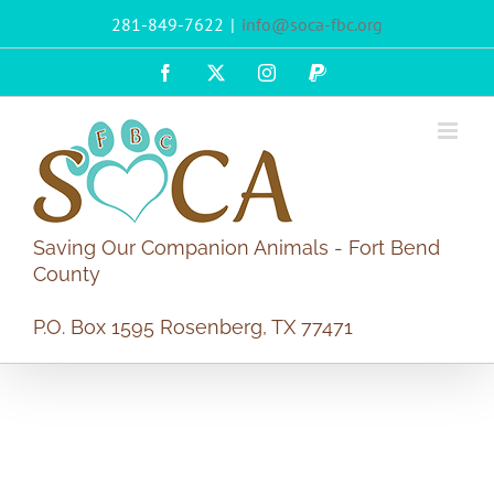
Skip
281-849-7622
|
info@soca-fbc.org
to
content
Facebook
X
Instagram
PayPal
Saving Our Companion Animals - Fort Bend
County
P.O. Box 1595 Rosenberg, TX 77471