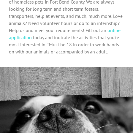
of homeless pets in Fort Bend County. We are always
looking for long term and short term fosters,
transporters, help at events, and much, much more. Love
animals? Need volunteer hours or do to an internship?
Help us and meet your requirements! Fill out an
online
application
today and indicate the activities that you’re
most interested in. *Must be 18 in order to work hands-
on with our animals or accompanied by an adult.