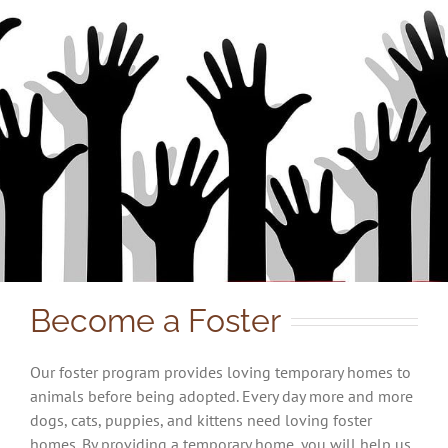
Become a Foster
Our foster program provides loving temporary homes to
animals before being adopted. Every day more and more
dogs, cats, puppies, and kittens need loving foster
homes. By providing a temporary home, you will help us