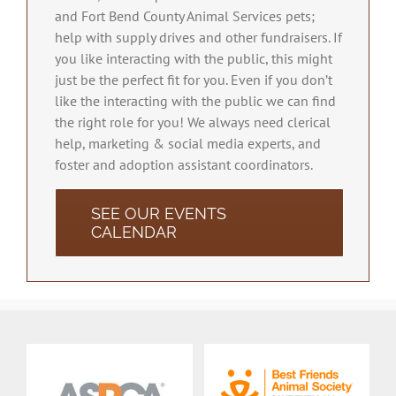
and Fort Bend County Animal Services pets;
help with supply drives and other fundraisers. If
you like interacting with the public, this might
just be the perfect fit for you. Even if you don’t
like the interacting with the public we can find
the right role for you! We always need clerical
help, marketing & social media experts, and
foster and adoption assistant coordinators.
SEE OUR EVENTS
CALENDAR