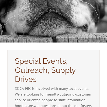
Special Events,
Outreach, Supply
Drives
SOCA-FBC is involved with many local events.
We are looking for friendly-outgoing-customer
service oriented people to staff information
booths, answer questions about the our fosters