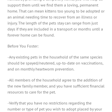
support them until we find them a loving, permanent
home. That can mean kittens too young to be adopted or
an animal needing time to recover from an illness or
injury. The length of the pets stay can range from just
days if they are included in a transport or months until a
forever home can be found.
Before You Foster:
-Any existing pets in the household of the same species
should be spayed/neutered, up-to-date on vaccinations,
and on monthly heartworm prevention.
-All members of the household agree to the addition of
the new family member, and you have sufficient financial
resources to care for the pet.
-Verify that you have no restrictions regarding the
number or type of pet you wish to adopt placed by your