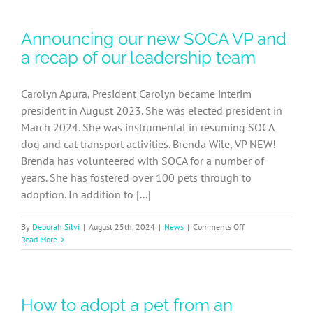
Foster
Coordinator
Announcing our new SOCA VP and
Job
Description
a recap of our leadership team
Carolyn Apura, President Carolyn became interim
president in August 2023. She was elected president in
March 2024. She was instrumental in resuming SOCA
dog and cat transport activities. Brenda Wile, VP NEW!
Brenda has volunteered with SOCA for a number of
years. She has fostered over 100 pets through to
adoption. In addition to [...]
on
By
Deborah Silvi
|
August 25th, 2024
|
News
|
Comments Off
Announcing
Read More
our
new
SOCA
VP
How to adopt a pet from an
and