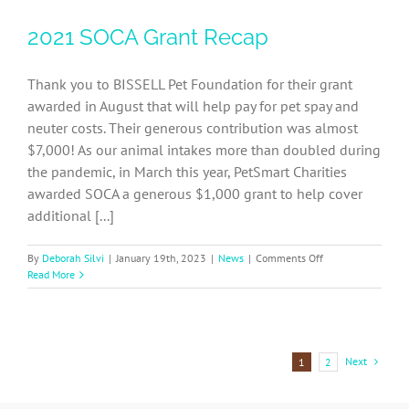
Amazon
2021 SOCA Grant Recap
SOCA-
FBC
Wishlist
Thank you to BISSELL Pet Foundation for their grant
awarded in August that will help pay for pet spay and
neuter costs. Their generous contribution was almost
$7,000! As our animal intakes more than doubled during
the pandemic, in March this year, PetSmart Charities
awarded SOCA a generous $1,000 grant to help cover
additional [...]
on
By
Deborah Silvi
|
January 19th, 2023
|
News
|
Comments Off
2021
Read More
SOCA
Grant
Recap
Next
1
2