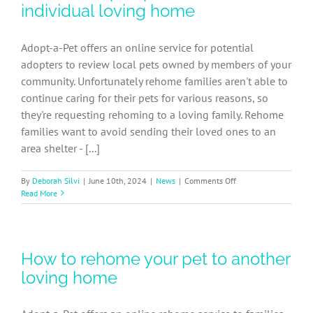
a
individual loving home
recap
of
our
Adopt-a-Pet offers an online service for potential
leadership
adopters to review local pets owned by members of your
team
community. Unfortunately rehome families aren't able to
continue caring for their pets for various reasons, so
they're requesting rehoming to a loving family. Rehome
families want to avoid sending their loved ones to an
area shelter - [...]
on
By
Deborah Silvi
|
June 10th, 2024
|
News
|
Comments Off
How
Read More
to
adopt
a
pet
How to rehome your pet to another
from
an
loving home
individual
loving
home