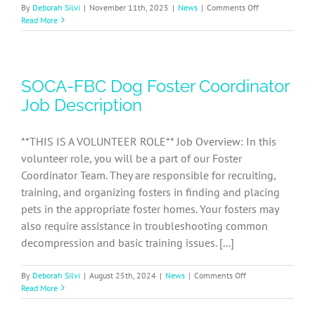
on
By
Deborah Silvi
|
November 11th, 2025
|
News
|
Comments Off
SOCA-
Read More
FBC
Volunteer
Events
Coordinator
SOCA-FBC Dog Foster Coordinator
Job
Description
Job Description
**THIS IS A VOLUNTEER ROLE** Job Overview: In this
volunteer role, you will be a part of our Foster
Coordinator Team. They are responsible for recruiting,
training, and organizing fosters in finding and placing
pets in the appropriate foster homes. Your fosters may
also require assistance in troubleshooting common
decompression and basic training issues. [...]
on
By
Deborah Silvi
|
August 25th, 2024
|
News
|
Comments Off
SOCA-
Read More
FBC
Dog