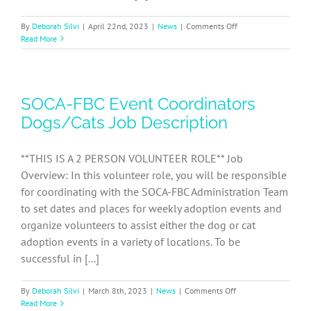
on
By
Deborah Silvi
|
April 22nd, 2023
|
News
|
Comments Off
AmazonSmile
Read More
discontinues
donations
based
on
SOCA-FBC Event Coordinators
customer
purchases
Dogs/Cats Job Description
**THIS IS A 2 PERSON VOLUNTEER ROLE** Job
Overview: In this volunteer role, you will be responsible
for coordinating with the SOCA-FBC Administration Team
to set dates and places for weekly adoption events and
organize volunteers to assist either the dog or cat
adoption events in a variety of locations. To be
successful in [...]
on
By
Deborah Silvi
|
March 8th, 2023
|
News
|
Comments Off
SOCA-
Read More