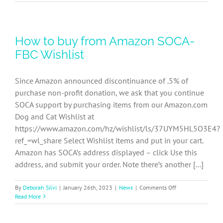
FBC
Event
Coordinators
Dogs/Cats
How to buy from Amazon SOCA-
Job
Description
FBC Wishlist
Since Amazon announced discontinuance of .5% of
purchase non-profit donation, we ask that you continue
SOCA support by purchasing items from our Amazon.com
Dog and Cat Wishlist at
https://www.amazon.com/hz/wishlist/ls/37UYM5HL5O3E4?
ref_=wl_share Select Wishlist items and put in your cart.
Amazon has SOCA’s address displayed – click Use this
address, and submit your order. Note there’s another [...]
on
By
Deborah Silvi
|
January 26th, 2023
|
News
|
Comments Off
How
Read More
to
buy
from