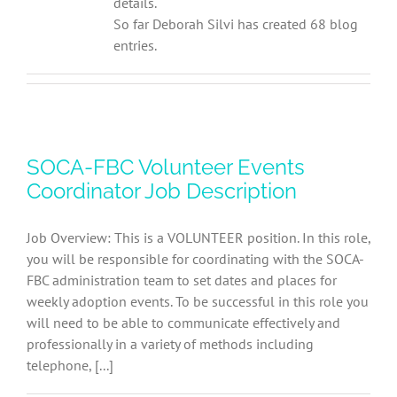
details.
So far Deborah Silvi has created 68 blog
entries.
SOCA-FBC Volunteer Events
Coordinator Job Description
Job Overview: This is a VOLUNTEER position. In this role,
you will be responsible for coordinating with the SOCA-
FBC administration team to set dates and places for
weekly adoption events. To be successful in this role you
will need to be able to communicate effectively and
professionally in a variety of methods including
telephone, [...]