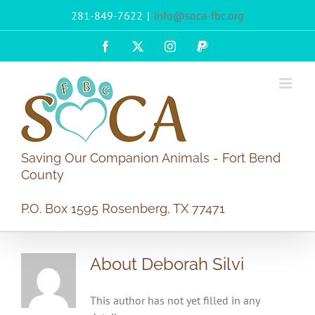
Skip
281-849-7622
|
info@soca-fbc.org
to
content
Facebook
X
Instagram
PayPal
Saving Our Companion Animals - Fort Bend
County
P.O. Box 1595 Rosenberg, TX 77471
About Deborah Silvi
This author has not yet filled in any