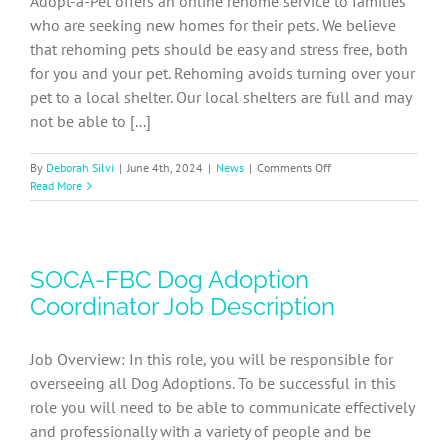
Adopt-a-Pet offers an online rehome service to families
who are seeking new homes for their pets. We believe
that rehoming pets should be easy and stress free, both
for you and your pet. Rehoming avoids turning over your
pet to a local shelter. Our local shelters are full and may
not be able to [...]
on
By
Deborah Silvi
|
June 4th, 2024
|
News
|
Comments Off
How
Read More
to
rehome
your
pet
SOCA-FBC Dog Adoption
to
another
Coordinator Job Description
loving
home
Job Overview: In this role, you will be responsible for
overseeing all Dog Adoptions. To be successful in this
role you will need to be able to communicate effectively
and professionally with a variety of people and be