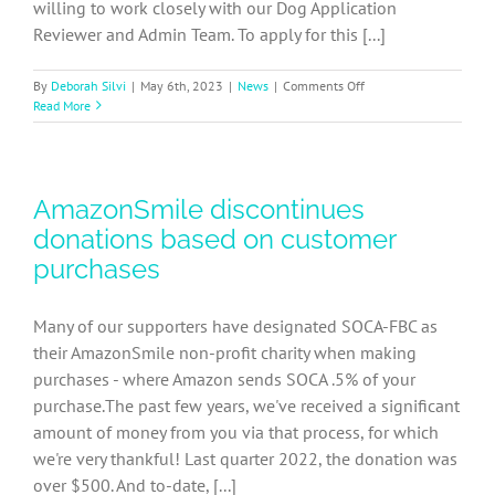
willing to work closely with our Dog Application
Reviewer and Admin Team. To apply for this [...]
on
By
Deborah Silvi
|
May 6th, 2023
|
News
|
Comments Off
SOCA-
Read More
FBC
Dog
Adoption
Coordinator
AmazonSmile discontinues
Job
Description
donations based on customer
purchases
Many of our supporters have designated SOCA-FBC as
their AmazonSmile non-profit charity when making
purchases - where Amazon sends SOCA .5% of your
purchase.The past few years, we've received a significant
amount of money from you via that process, for which
we're very thankful! Last quarter 2022, the donation was
over $500. And to-date, [...]