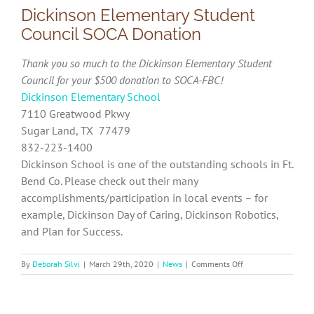
Dickinson Elementary Student
Council SOCA Donation
Thank you so much to the Dickinson Elementary Student
Council for your $500 donation to SOCA-FBC!
Dickinson Elementary School
7110 Greatwood Pkwy
Sugar Land, TX 77479
832-223-1400
Dickinson School is one of the outstanding schools in Ft.
Bend Co. Please check out their many
accomplishments/participation in local events – for
example, Dickinson Day of Caring, Dickinson Robotics,
and Plan for Success.
on
By
Deborah Silvi
|
March 29th, 2020
|
News
|
Comments Off
Dickinson
Elementary
Student
Council