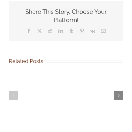
SOCA
Share This Story, Choose Your
Donation
Platform!
Facebook
X
Reddit
LinkedIn
Tumblr
Pinterest
Vk
Email
Related Posts
SOCA-
SOCA-
FBC
FBC
Out-
Volunteer
of-
Events
State
Coordinator
Dog
Job
Adoption
Description
Job