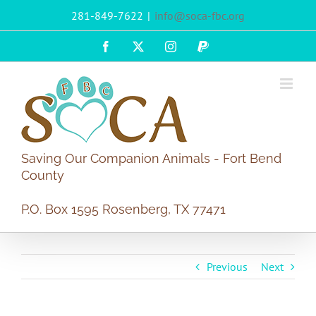
Skip
281-849-7622
|
info@soca-fbc.org
to
content
Facebook
X
Instagram
PayPal
Saving Our Companion Animals - Fort Bend
County
P.O. Box 1595 Rosenberg, TX 77471
Previous
Next