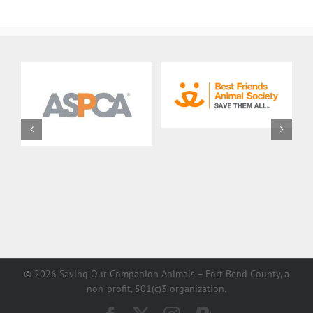
Description
©
2026 Saving Our Companion Animals – Fort Bend County, a
non-profit, 501(c)3 organization.