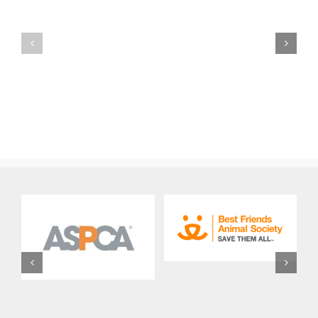
FBC
Out-
Volunteer
of-
Events
State
Coordinator
Dog
Job
Adoption
Description
Job
Description