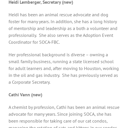
Heidi Lemberger, Secretary (new)
Heidi has been an animal rescue advocate and dog
foster for many years. In addition, she has a long history
of mentorship and leadership as a both a volunteer and
professionally. She also serves as the Adoption Event
Coordinator for SOCA-FBC.
Her professional background is diverse – owning a
small family business, running a state licensed school
for adult learners and, after moving to Houston, working
in the oil and gas industry. She has previously served as
a Corporate Secretary.
Cathi Vann (new)
A chemist by profession, Cathi has been an animal rescue
advocate for many years. Since joining SOCA, she has
been responsible for taking care of our cat condos,
managing the rotation of cats and kittens in our condos,