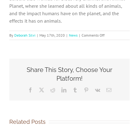
Planet, where she learned about all kinds of animals,
and the impact humans have on the planet, and the
effects it has on animals.
on
By
Deborah Silvi
|
May 17th, 2020
|
News
|
Comments Off
2020
–
Meet
our
Board
Share This Story, Choose Your
Members
Platform!
Facebook
X
Reddit
LinkedIn
Tumblr
Pinterest
Vk
Email
Related Posts
SOCA-
SOCA-
FBC