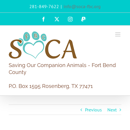
Skip
281-849-7622
|
info@soca-fbc.org
to
content
Facebook
X
Instagram
PayPal
Saving Our Companion Animals - Fort Bend
County
P.O. Box 1595 Rosenberg, TX 77471
Previous
Next