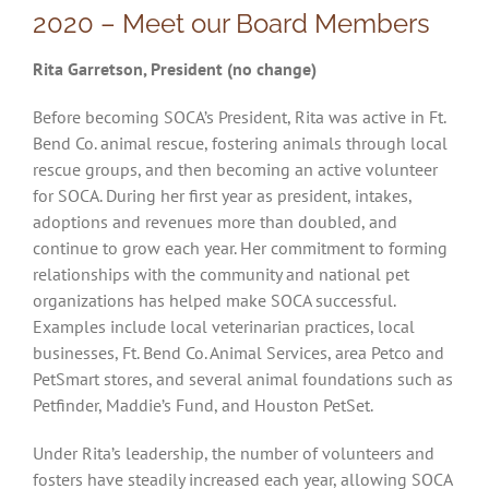
2020 – Meet our Board Members
Rita Garretson, President (no change)
Before becoming SOCA’s President, Rita was active in Ft.
Bend Co. animal rescue, fostering animals through local
rescue groups, and then becoming an active volunteer
for SOCA. During her first year as president, intakes,
adoptions and revenues more than doubled, and
continue to grow each year. Her commitment to forming
relationships with the community and national pet
organizations has helped make SOCA successful.
Examples include local veterinarian practices, local
businesses, Ft. Bend Co. Animal Services, area Petco and
PetSmart stores, and several animal foundations such as
Petfinder, Maddie’s Fund, and Houston PetSet.
Under Rita’s leadership, the number of volunteers and
fosters have steadily increased each year, allowing SOCA