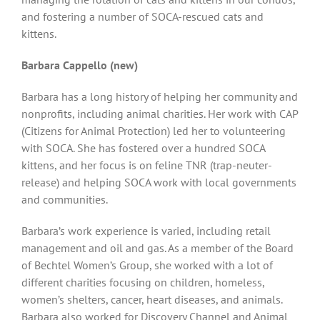
and fostering a number of SOCA-rescued cats and
kittens.
Barbara Cappello (new)
Barbara has a long history of helping her community and
nonprofits, including animal charities. Her work with CAP
(Citizens for Animal Protection) led her to volunteering
with SOCA. She has fostered over a hundred SOCA
kittens, and her focus is on feline TNR (trap-neuter-
release) and helping SOCA work with local governments
and communities.
Barbara’s work experience is varied, including retail
management and oil and gas. As a member of the Board
of Bechtel Women’s Group, she worked with a lot of
different charities focusing on children, homeless,
women’s shelters, cancer, heart diseases, and animals.
Barbara also worked for Discovery Channel and Animal