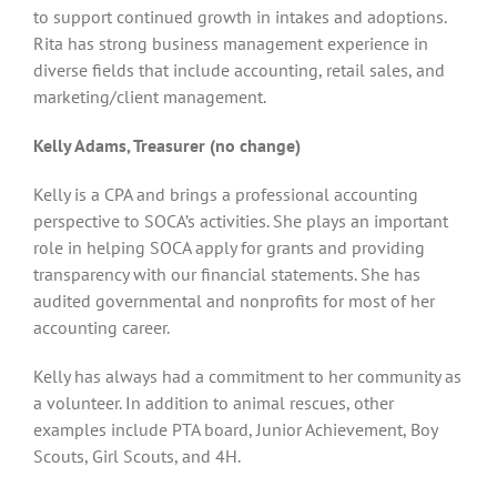
to support continued growth in intakes and adoptions.
Rita has strong business management experience in
diverse fields that include accounting, retail sales, and
marketing/client management.
Kelly Adams, Treasurer (no change)
Kelly is a CPA and brings a professional accounting
perspective to SOCA’s activities. She plays an important
role in helping SOCA apply for grants and providing
transparency with our financial statements. She has
audited governmental and nonprofits for most of her
accounting career.
Kelly has always had a commitment to her community as
a volunteer. In addition to animal rescues, other
examples include PTA board, Junior Achievement, Boy
Scouts, Girl Scouts, and 4H.