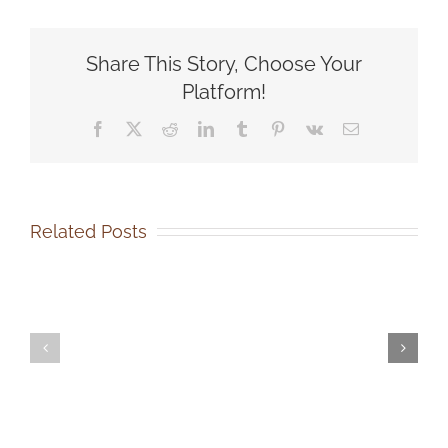
Announces
New
Animal
Share This Story, Choose Your
Transport
Van!
Platform!
Facebook
X
Reddit
LinkedIn
Tumblr
Pinterest
Vk
Email
Related Posts
SOCA-
SOCA-
FBC
FBC
Out-
Volunteer
of-
Events
State
Coordinator
Dog
Job
Adoption