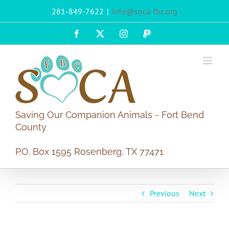
Skip
281-849-7622
|
info@soca-fbc.org
to
content
Facebook
X
Instagram
PayPal
Saving Our Companion Animals - Fort Bend
County
P.O. Box 1595 Rosenberg, TX 77471
Previous
Next