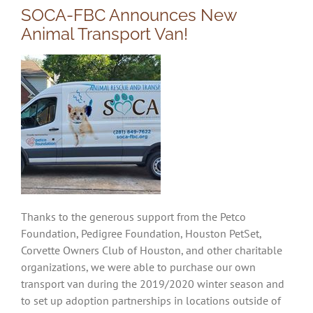
SOCA-FBC Announces New
Animal Transport Van!
Thanks to the generous support from the Petco
Foundation, Pedigree Foundation, Houston PetSet,
Corvette Owners Club of Houston, and other charitable
organizations, we were able to purchase our own
transport van during the 2019/2020 winter season and
to set up adoption partnerships in locations outside of