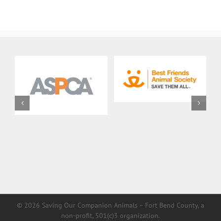
Description
Job
Description
©
2026 Saving Our Companion Animals – Fort Bend County, a
non-profit, 501(c)3 organization.