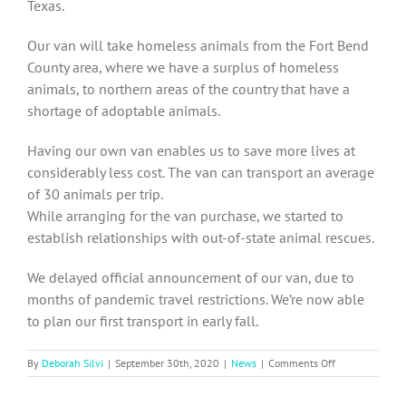
Texas.
Our van will take homeless animals from the Fort Bend
County area, where we have a surplus of homeless
animals, to northern areas of the country that have a
shortage of adoptable animals.
Having our own van enables us to save more lives at
considerably less cost. The van can transport an average
of 30 animals per trip.
While arranging for the van purchase, we started to
establish relationships with out-of-state animal rescues.
We delayed official announcement of our van, due to
months of pandemic travel restrictions. We’re now able
to plan our first transport in early fall.
on
By
Deborah Silvi
|
September 30th, 2020
|
News
|
Comments Off
SOCA-
FBC