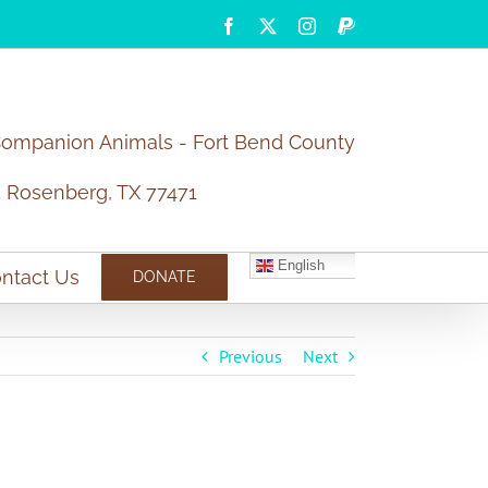
Facebook
X
Instagram
PayPal
Companion Animals - Fort Bend County
5 Rosenberg, TX 77471
English
ntact Us
DONATE
Previous
Next