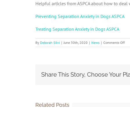
Helpful articles from ASPCA about how to deal 
Preventing Separation Anxiety in Dogs ASPCA
Treating Separation Anxiety in Dogs ASPCA
on
By
Deborah Silvi
|
June 30th, 2020
|
News
|
Comments Off
Sep
Anx
in
Dog
Share This Story, Choose Your Pl
Related Posts
SOCA-