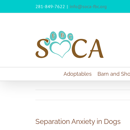
Skip
281-849-7622
|
info@soca-fbc.org
to
content
Adoptables
Barn and Sho
Separation Anxiety in Dogs