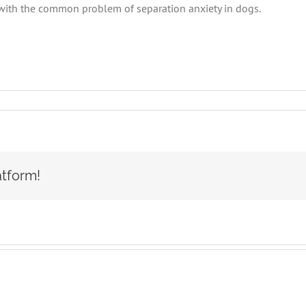
with the common problem of separation anxiety in dogs.
aration
iety
s
atform!
SOCA-
FBC
SOCA-