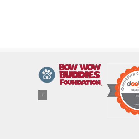
FBC
Volunteer
Events
Coordinator
Job
Description