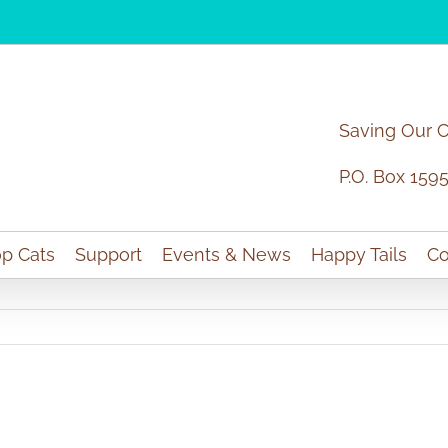
Saving Our 
P.O. Box 159
p Cats
Support
Events & News
Happy Tails
Co