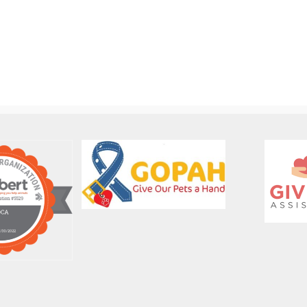
Out-
FBC
of-
Dog
State
Foster
Dog
Coordinator
Adoption
Job
Job
Description
Description