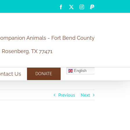
Facebook
X
Instagram
PayPal
Companion Animals - Fort Bend County
5 Rosenberg, TX 77471
English
ntact Us
DONATE
Previous
Next