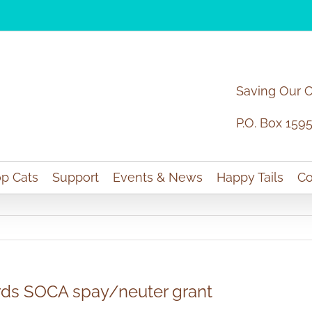
Saving Our 
P.O. Box 159
p Cats
Support
Events & News
Happy Tails
Co
rds SOCA spay/neuter grant