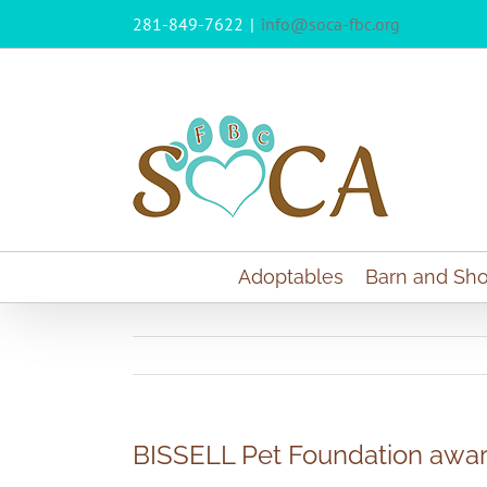
Skip
281-849-7622
|
info@soca-fbc.org
to
content
Adoptables
Barn and Sho
BISSELL Pet Foundation awa