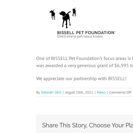
One of BISSELL Pet Foundation’s focus areas is
was awarded a very generous grant of $6,995 to
We appreciate our partnership with BISSELL!
o
By
Deborah Silvi
|
August 28th, 2021
|
News
|
Comments Off
B
P
F
a
S
Share This Story, Choose Your Pl
s
g