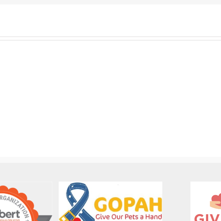
SOCA-
FBC
SOCA-
Out-
FBC
of-
Dog
State
Foster
Dog
Coordinator
Adoption
Job
Job
Description
Description