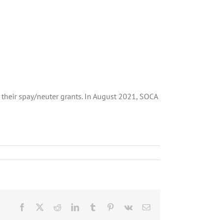
their spay/neuter grants. In August 2021, SOCA
Facebook
X
Reddit
LinkedIn
Tumblr
Pinterest
Vk
Email