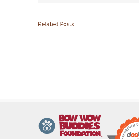
Related Posts
SOCA-
FBC
Volunteer
Events
Coordinator
Job
Description