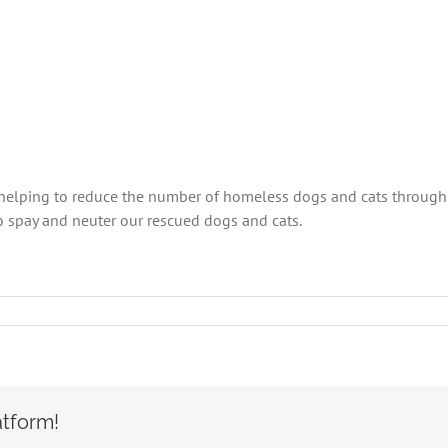
 helping to reduce the number of homeless dogs and cats through 
 spay and neuter our rescued dogs and cats.
n
ISSELL
et
oundation
wards
OCA
atform!
pay/neuter
rant