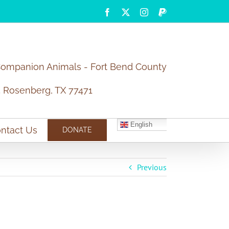
Facebook
X
Instagram
PayPal
Companion Animals - Fort Bend County
5 Rosenberg, TX 77471
English
ntact Us
DONATE
Previous