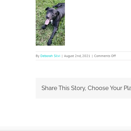
on
By
Deborah Silvi
|
August 2nd, 2021
|
Comments Off
Coal
Share This Story, Choose Your Pl