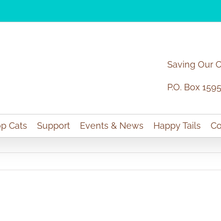
Saving Our 
P.O. Box 159
p Cats
Support
Events & News
Happy Tails
Co