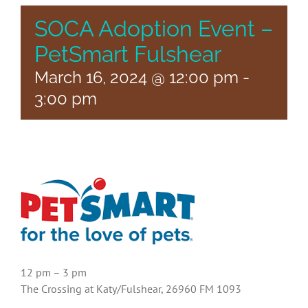
SOCA Adoption Event –
PetSmart Fulshear
March 16, 2024 @ 12:00 pm
-
3:00 pm
12 pm – 3 pm
The Crossing at Katy/Fulshear, 26960 FM 1093