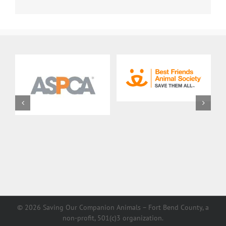
©
2026 Saving Our Companion Animals – Fort Bend County, a
non-profit, 501(c)3 organization.