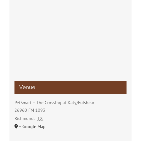
Venue
PetSmart – The Crossing at Katy/Fulshear
26960 FM 1093
Richmond
,
TX
+ Google Map