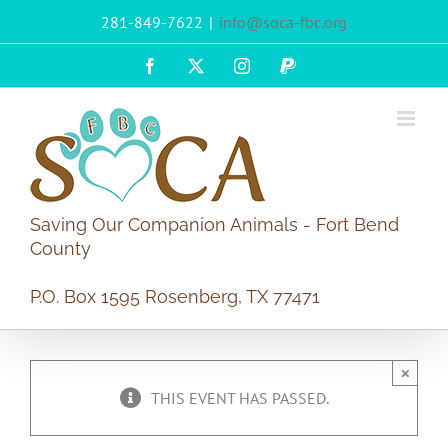
Skip
281-849-7622
|
info@soca-fbc.org
to
content
Facebook
X
Instagram
PayPal
Saving Our Companion Animals - Fort Bend
County
P.O. Box 1595 Rosenberg, TX 77471
×
THIS EVENT HAS PASSED.