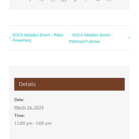
SOCA Adoption Event – Petco
SOCA Adoption Event –
Rosenberg
PetSmart Fulshear
Details
Date:
March 16, 2024
Time:
12:00 pm - 3:00 pm