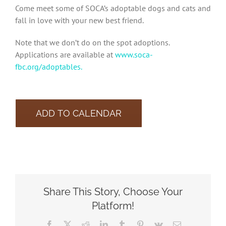
Come meet some of SOCA’s adoptable dogs and cats and
fall in love with your new best friend.
Note that we don’t do on the spot adoptions.
Applications are available at
www.soca-
fbc.org/adoptables.
ADD TO CALENDAR
Share This Story, Choose Your
Platform!
Facebook
X
Reddit
LinkedIn
Tumblr
Pinterest
Vk
Email