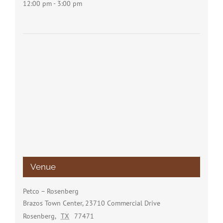
12:00 pm - 3:00 pm
Venue
Petco – Rosenberg
Brazos Town Center, 23710 Commercial Drive
Rosenberg
,
TX
77471