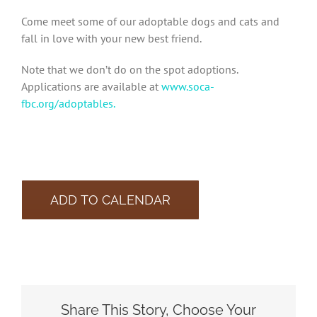
Come meet some of our adoptable dogs and cats and
fall in love with your new best friend.
Note that we don’t do on the spot adoptions.
Applications are available at
www.soca-
fbc.org/adoptables.
ADD TO CALENDAR
Share This Story, Choose Your