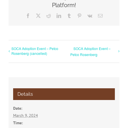
Platform!
Facebook
X
Reddit
LinkedIn
Tumblr
Pinterest
Vk
Email
SOCA Adoption Event – Petco
SOCA Adoption Event –
Rosenberg (cancelled)
Petco Rosenberg
Details
Date:
March 9, 2024
Time: