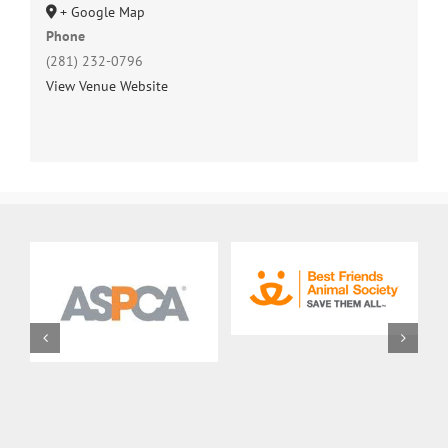
+ Google Map
Phone
(281) 232-0796
View Venue Website