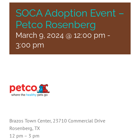
SOCA Adoption Event –
Petco Rosenberg
March 9, 2024 @ 12:00 pm
-
3:00 pm
Brazos Town Center, 23710 Commercial Drive
Rosenberg, TX
12 pm – 3 pm