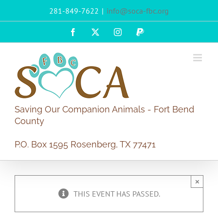
Skip
281-849-7622
|
info@soca-fbc.org
to
content
Facebook
X
Instagram
PayPal
Saving Our Companion Animals - Fort Bend
County
P.O. Box 1595 Rosenberg, TX 77471
×
THIS EVENT HAS PASSED.