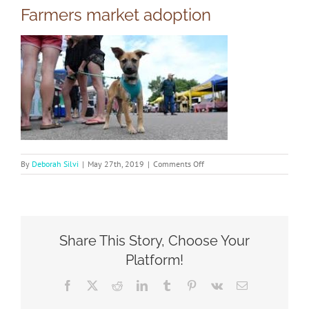
Farmers market adoption
on
By
Deborah Silvi
|
May 27th, 2019
|
Comments Off
Farmers
market
adoption
Share This Story, Choose Your
Platform!
Facebook
X
Reddit
LinkedIn
Tumblr
Pinterest
Vk
Email