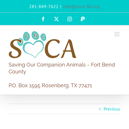
Skip
281-849-7622
|
info@soca-fbc.org
to
content
Facebook
X
Instagram
PayPal
Saving Our Companion Animals - Fort Bend
County
P.O. Box 1595 Rosenberg, TX 77471
Previous