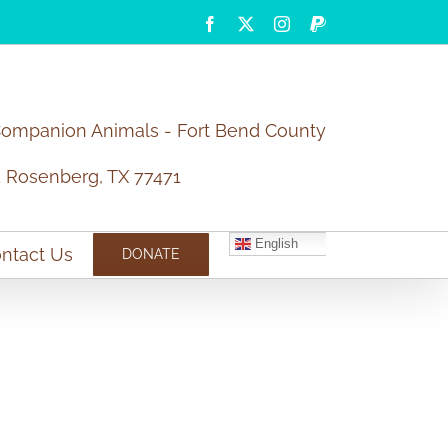
Facebook
X
Instagram
PayPal
Companion Animals - Fort Bend County
5 Rosenberg, TX 77471
English
ntact Us
DONATE