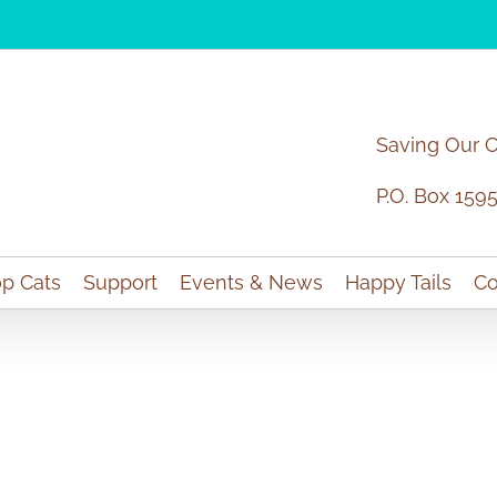
Saving Our 
P.O. Box 159
p Cats
Support
Events & News
Happy Tails
Co