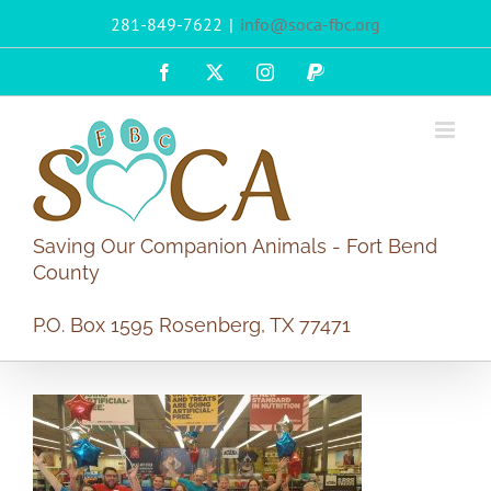
Skip
281-849-7622
|
info@soca-fbc.org
to
content
Facebook
X
Instagram
PayPal
Saving Our Companion Animals - Fort Bend
County
P.O. Box 1595 Rosenberg, TX 77471