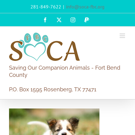
Skip
281-849-7622
|
info@soca-fbc.org
to
content
Facebook
X
Instagram
PayPal
Saving Our Companion Animals - Fort Bend
County
P.O. Box 1595 Rosenberg, TX 77471