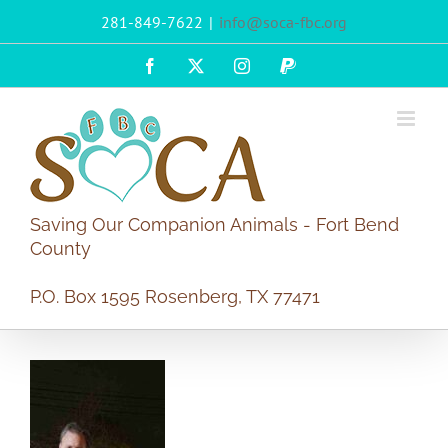
Skip
281-849-7622
|
info@soca-fbc.org
to
content
Facebook
X
Instagram
PayPal
Saving Our Companion Animals - Fort Bend
County
P.O. Box 1595 Rosenberg, TX 77471