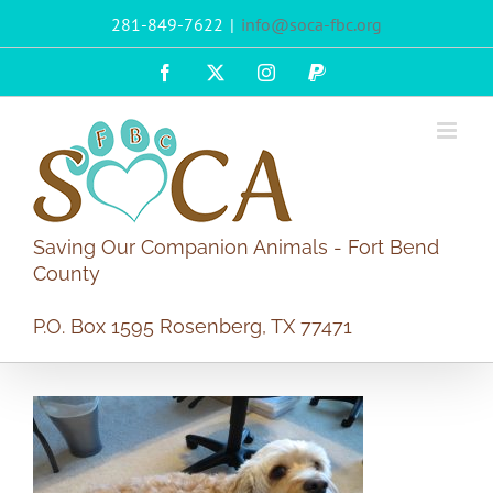
Skip
281-849-7622
|
info@soca-fbc.org
to
content
Facebook
X
Instagram
PayPal
Saving Our Companion Animals - Fort Bend
County
P.O. Box 1595 Rosenberg, TX 77471