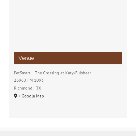
Venue
PetSmart – The Crossing at Katy/Fulshear
26960 FM 1093
Richmond
,
TX
+ Google Map