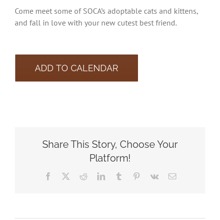
Come meet some of SOCA’s adoptable cats and kittens,
and fall in love with your new cutest best friend.
ADD TO CALENDAR
Share This Story, Choose Your
Platform!
Facebook
X
Reddit
LinkedIn
Tumblr
Pinterest
Vk
Email