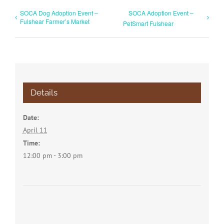
SOCA Dog Adoption Event –
SOCA Adoption Event –
Fulshear Farmer’s Market
PetSmart Fulshear
Details
Date:
April 11
Time:
12:00 pm - 3:00 pm