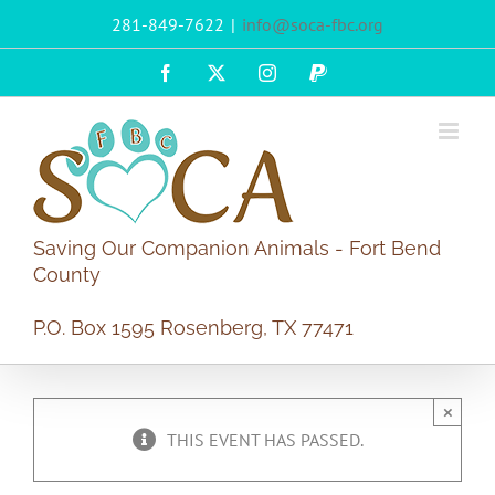
Skip
281-849-7622
|
info@soca-fbc.org
to
content
Facebook
X
Instagram
PayPal
Saving Our Companion Animals - Fort Bend
County
P.O. Box 1595 Rosenberg, TX 77471
×
THIS EVENT HAS PASSED.