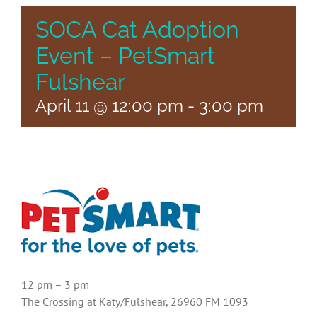
SOCA Cat Adoption
Event – PetSmart
Fulshear
April 11 @ 12:00 pm
-
3:00 pm
12 pm – 3 pm
The Crossing at Katy/Fulshear, 26960 FM 1093