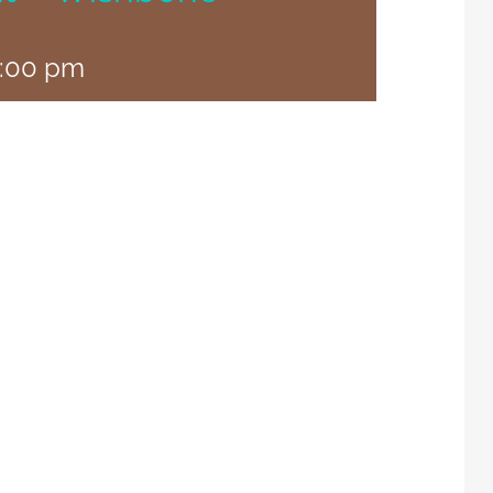
:00 pm