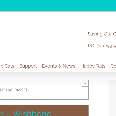
Saving Our 
P.O. Box 159
p Cats
Support
Events & News
Happy Tails
Co
×
NT HAS PASSED.
t – Wishbone