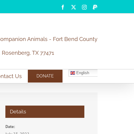
Facebook
X
Instagram
PayPal
Companion Animals - Fort Bend County
5 Rosenberg, TX 77471
English
ntact Us
DONATE
Details
Date: