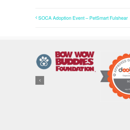
SOCA Adoption Event – PetSmart Fulshear