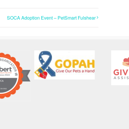
SOCA Adoption Event – PetSmart Fulshear