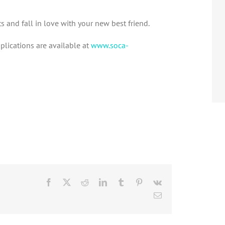
and fall in love with your new best friend.
plications are available at
www.soca-
Facebook
X
Reddit
LinkedIn
Tumblr
Pinterest
Vk
Email