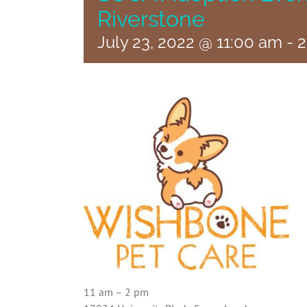
Riverstone
July 23, 2022 @ 11:00 am
-
2
11 am – 2 pm