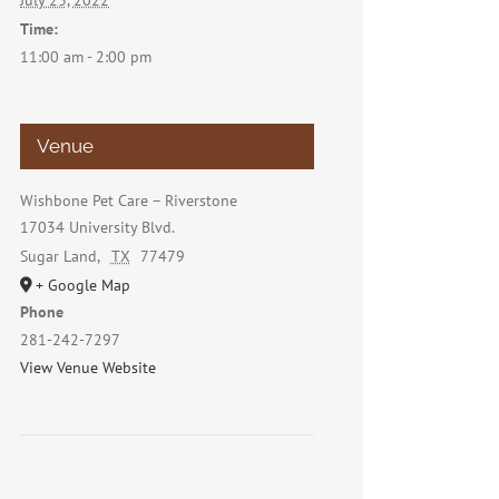
July 23, 2022
Time:
11:00 am - 2:00 pm
Venue
Wishbone Pet Care – Riverstone
17034 University Blvd.
Sugar Land
,
TX
77479
+ Google Map
Phone
281-242-7297
View Venue Website