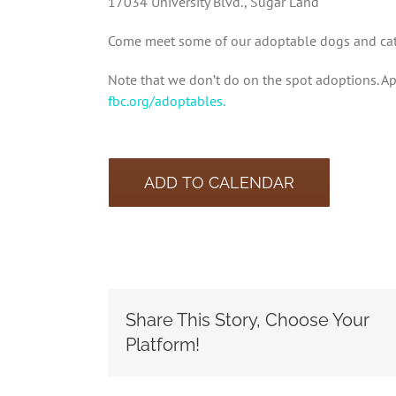
17034 University Blvd., Sugar Land
Come meet some of our adoptable dogs and cats 
Note that we don’t do on the spot adoptions. Ap
fbc.org/adoptables.
ADD TO CALENDAR
Share This Story, Choose Your
Platform!