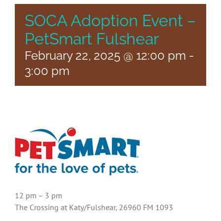
SOCA Adoption Event –
PetSmart Fulshear
February 22, 2025 @ 12:00 pm
-
3:00 pm
12 pm – 3 pm
The Crossing at Katy/Fulshear, 26960 FM 1093