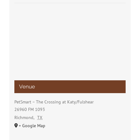
Venue
PetSmart – The Crossing at Katy/Fulshear
26960 FM 1093
Richmond
,
TX
+ Google Map