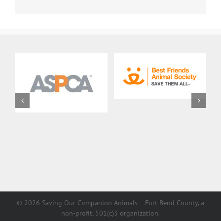
©
2026 Saving Our Companion Animals – Fort Bend County, a
non-profit, 501(c)3 organization.