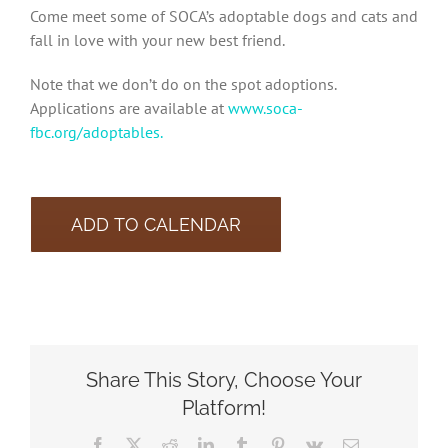
Come meet some of SOCA’s adoptable dogs and cats and
fall in love with your new best friend.
Note that we don’t do on the spot adoptions.
Applications are available at
www.soca-
fbc.org/adoptables.
ADD TO CALENDAR
Share This Story, Choose Your
Platform!
Facebook
X
Reddit
LinkedIn
Tumblr
Pinterest
Vk
Email