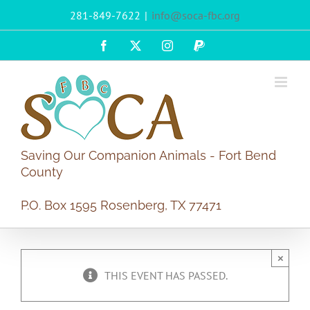
Skip
281-849-7622
|
info@soca-fbc.org
to
content
Facebook
X
Instagram
PayPal
Saving Our Companion Animals - Fort Bend
County
P.O. Box 1595 Rosenberg, TX 77471
×
THIS EVENT HAS PASSED.