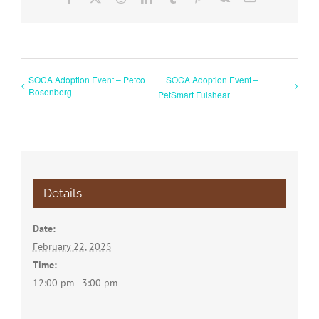
SOCA Adoption Event – Petco
SOCA Adoption Event –
Rosenberg
PetSmart Fulshear
Details
Date:
February 22, 2025
Time:
12:00 pm - 3:00 pm