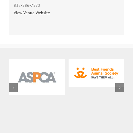
832-586-7572
View Venue Website