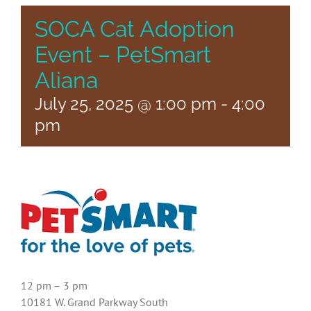
SOCA Cat Adoption
Event – PetSmart
Aliana
July 25, 2025 @ 1:00 pm
-
4:00
pm
12 pm – 3 pm
10181 W. Grand Parkway South