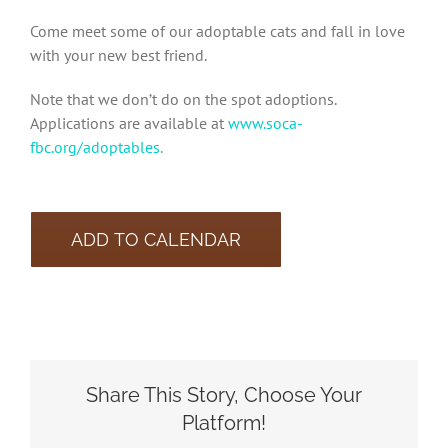
Come meet some of our adoptable cats and fall in love
with your new best friend.
Note that we don’t do on the spot adoptions.
Applications are available at
www.soca-
fbc.org/adoptables.
ADD TO CALENDAR
Share This Story, Choose Your
Platform!