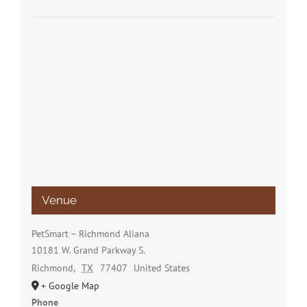
Venue
PetSmart – Richmond Aliana
10181 W. Grand Parkway S.
Richmond
,
TX
77407
United States
+ Google Map
Phone