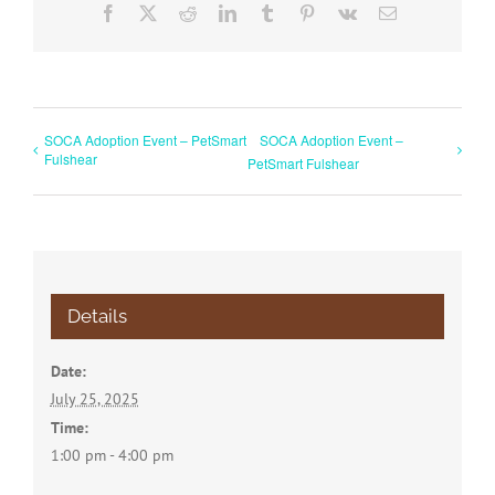
Facebook
X
Reddit
LinkedIn
Tumblr
Pinterest
Vk
Email
SOCA Adoption Event – PetSmart
SOCA Adoption Event –
Fulshear
PetSmart Fulshear
Details
Date:
July 25, 2025
Time:
1:00 pm - 4:00 pm