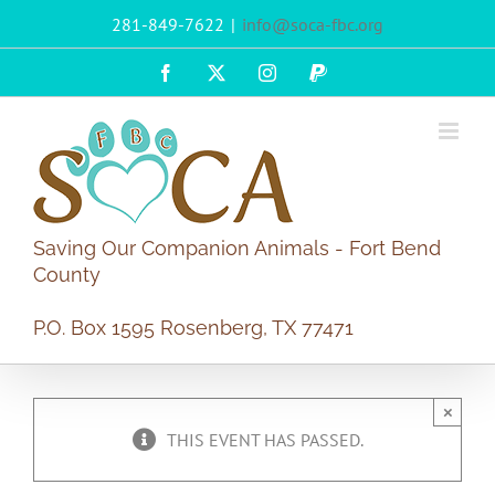
Skip
281-849-7622
|
info@soca-fbc.org
to
content
Facebook
X
Instagram
PayPal
Saving Our Companion Animals - Fort Bend
County
P.O. Box 1595 Rosenberg, TX 77471
×
THIS EVENT HAS PASSED.