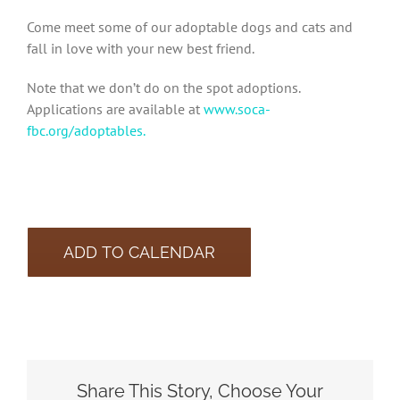
Come meet some of our adoptable dogs and cats and
fall in love with your new best friend.
Note that we don’t do on the spot adoptions.
Applications are available at
www.soca-
fbc.org/adoptables.
ADD TO CALENDAR
Share This Story, Choose Your