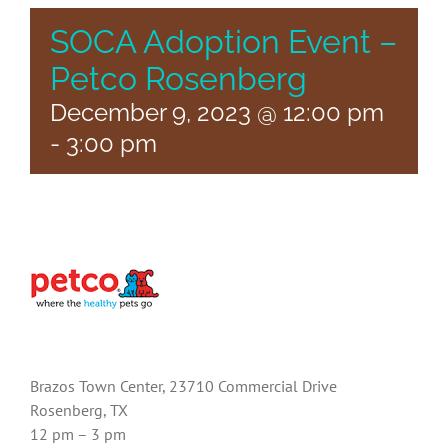
SOCA Adoption Event –
Petco Rosenberg
December 9, 2023 @ 12:00 pm
-
3:00 pm
Brazos Town Center, 23710 Commercial Drive
Rosenberg, TX
12 pm – 3 pm