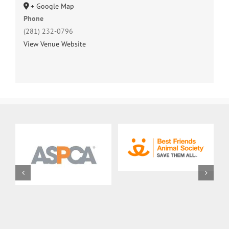
+ Google Map
Phone
(281) 232-0796
View Venue Website