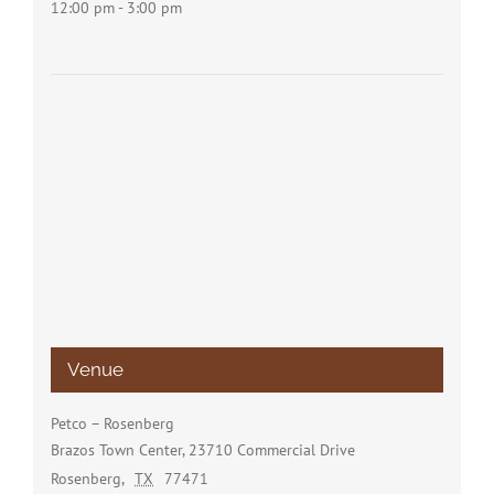
12:00 pm - 3:00 pm
Venue
Petco – Rosenberg
Brazos Town Center, 23710 Commercial Drive
Rosenberg
,
TX
77471