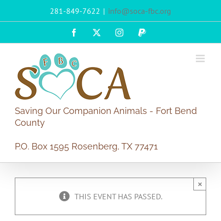
Skip
281-849-7622
|
info@soca-fbc.org
to
content
Facebook
X
Instagram
PayPal
Saving Our Companion Animals - Fort Bend
County
P.O. Box 1595 Rosenberg, TX 77471
×
THIS EVENT HAS PASSED.