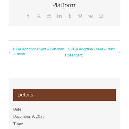
Platform!
Facebook
X
Reddit
LinkedIn
Tumblr
Pinterest
Vk
Email
SOCA Adoption Event – PetSmart
SOCA Adoption Event – Petco
Fulshear
Rosenberg
Details
Date:
December 9, 2023
Time: