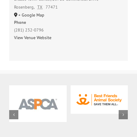
Rosenberg
,
TX
77471
+ Google Map
Phone
(281) 232-0796
View Venue Website