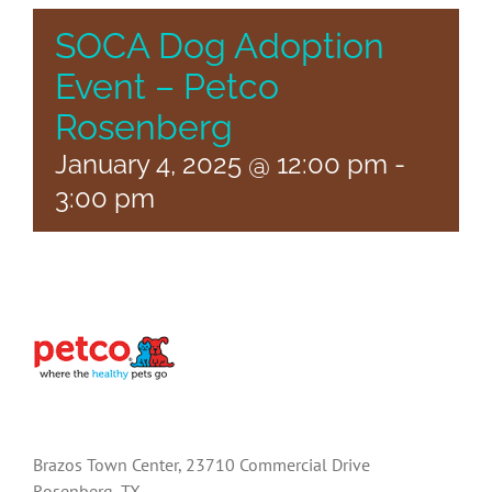
SOCA Dog Adoption
Event – Petco
Rosenberg
January 4, 2025 @ 12:00 pm
-
3:00 pm
Brazos Town Center, 23710 Commercial Drive
Rosenberg, TX