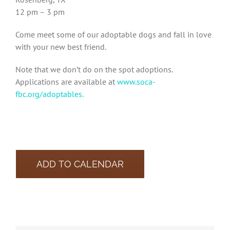
12 pm – 3 pm
Come meet some of our adoptable dogs and fall in love
with your new best friend.
Note that we don’t do on the spot adoptions.
Applications are available at
www.soca-
fbc.org/adoptables.
ADD TO CALENDAR