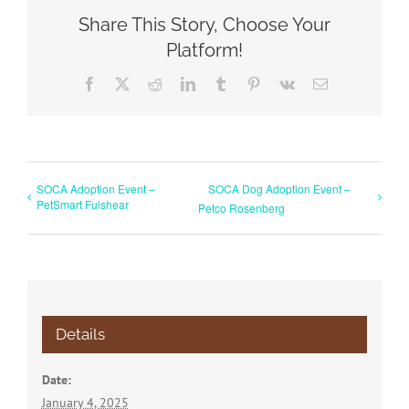
Share This Story, Choose Your
Platform!
Facebook
X
Reddit
LinkedIn
Tumblr
Pinterest
Vk
Email
SOCA Adoption Event –
SOCA Dog Adoption Event –
PetSmart Fulshear
Petco Rosenberg
Details
Date:
January 4, 2025