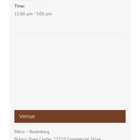
Time:
12:00 pm - 3:00 pm
Venue
Petco – Rosenberg
Brazos Town Center, 23710 Commercial Drive