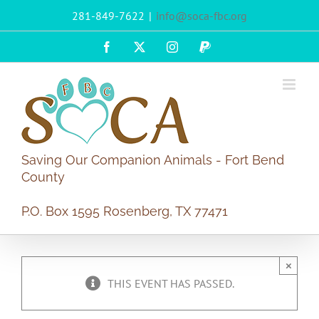
Skip
281-849-7622
|
info@soca-fbc.org
to
content
Facebook
X
Instagram
PayPal
Saving Our Companion Animals - Fort Bend
County
P.O. Box 1595 Rosenberg, TX 77471
×
THIS EVENT HAS PASSED.