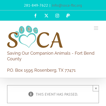
Skip
281-849-7622
|
info@soca-fbc.org
to
content
Facebook
X
Instagram
PayPal
Saving Our Companion Animals - Fort Bend
County
P.O. Box 1595 Rosenberg, TX 77471
×
THIS EVENT HAS PASSED.