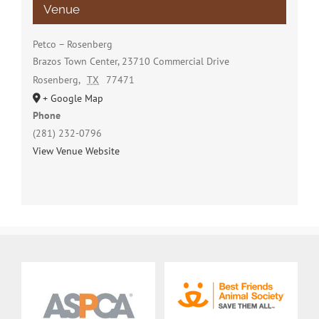
Venue
Petco – Rosenberg
Brazos Town Center, 23710 Commercial Drive
Rosenberg
,
TX
77471
+ Google Map
Phone
(281) 232-0796
View Venue Website