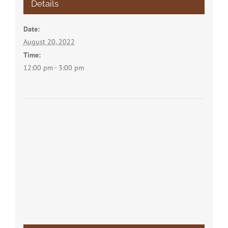
Details
Date:
August 20, 2022
Time:
12:00 pm - 3:00 pm