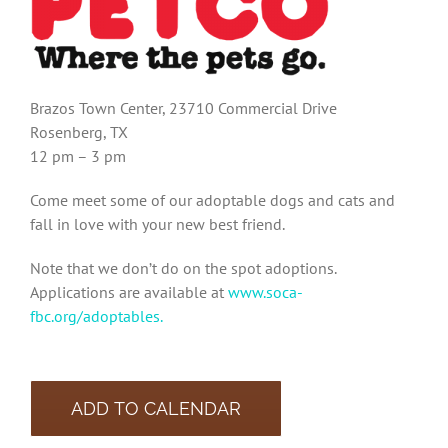
Brazos Town Center, 23710 Commercial Drive
Rosenberg, TX
12 pm – 3 pm
Come meet some of our adoptable dogs and cats and
fall in love with your new best friend.
Note that we don’t do on the spot adoptions.
Applications are available at
www.soca-
fbc.org/adoptables.
ADD TO CALENDAR