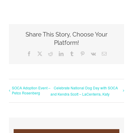
Share This Story, Choose Your
Platform!
Facebook
X
Reddit
LinkedIn
Tumblr
Pinterest
Vk
Email
SOCA Adoption Event –
Celebrate National Dog Day with SOCA
Petco Rosenberg
and Kendra Scott – LaCenterra, Katy