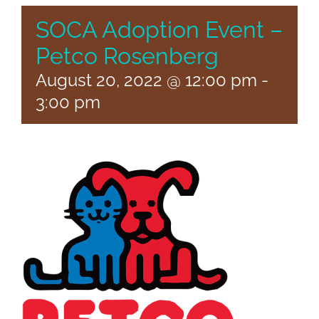
SOCA Adoption Event –
Petco Rosenberg
August 20, 2022 @ 12:00 pm
-
3:00 pm