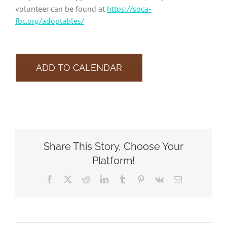
volunteer can be found at
https://soca-
fbc.org/adoptables/
ADD TO CALENDAR
Share This Story, Choose Your
Platform!
Facebook
X
Reddit
LinkedIn
Tumblr
Pinterest
Vk
Email