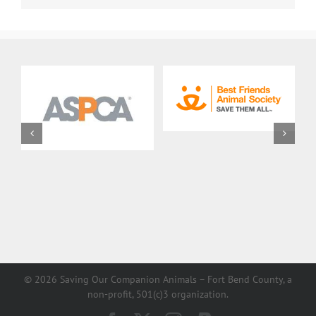
©
2026 Saving Our Companion Animals – Fort Bend County, a
non-profit, 501(c)3 organization.