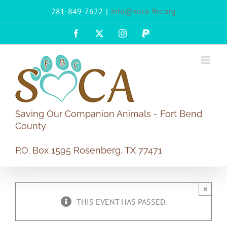
Skip
281-849-7622
|
info@soca-fbc.org
to
content
Facebook
X
Instagram
PayPal
Saving Our Companion Animals - Fort Bend
County
P.O. Box 1595 Rosenberg, TX 77471
×
THIS EVENT HAS PASSED.