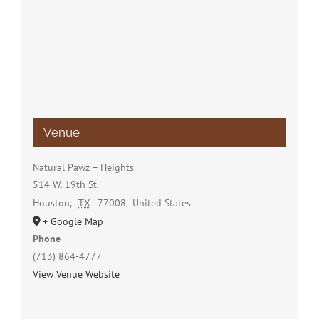
Venue
Natural Pawz – Heights
514 W. 19th St.
Houston
,
TX
77008
United States
+ Google Map
Phone
(713) 864-4777
View Venue Website