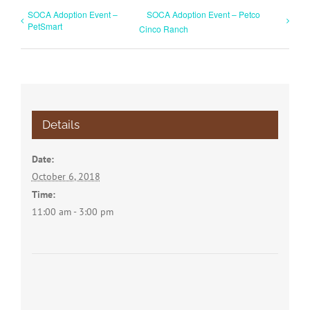
SOCA Adoption Event –
SOCA Adoption Event – Petco
PetSmart
Cinco Ranch
Details
Date:
October 6, 2018
Time:
11:00 am - 3:00 pm