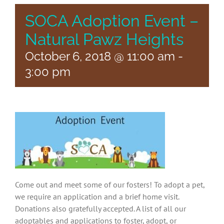
SOCA Adoption Event –
Natural Pawz Heights
October 6, 2018 @ 11:00 am
-
3:00 pm
Come out and meet some of our fosters! To adopt a pet,
we require an application and a brief home visit.
Donations also gratefully accepted. A list of all our
adoptables and applications to foster, adopt, or