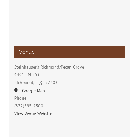
Venue
Steinhauser’s Richmond/Pecan Grove
6401 FM 359
Richmond
,
TX
77406
+ Google Map
Phone
(832)595-9500
View Venue Website