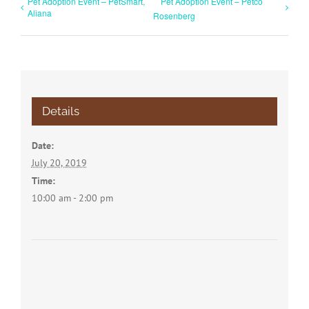
Pet Adoption Event – PetSmart,
Pet Adoption Event – Petco
Aliana
Rosenberg
Details
Date:
July 20, 2019
Time:
10:00 am - 2:00 pm