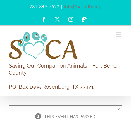
Skip
281-849-7622
|
info@soca-fbc.org
to
content
Facebook
X
Instagram
PayPal
Saving Our Companion Animals - Fort Bend
County
P.O. Box 1595 Rosenberg, TX 77471
×
THIS EVENT HAS PASSED.