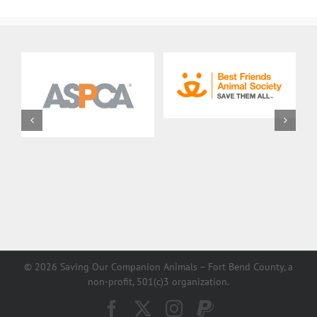
©
2026 Saving Our Companion Animals – Fort Bend County, a
non-profit, 501(c)3 organization.
Facebook
X
Instagram
PayPal