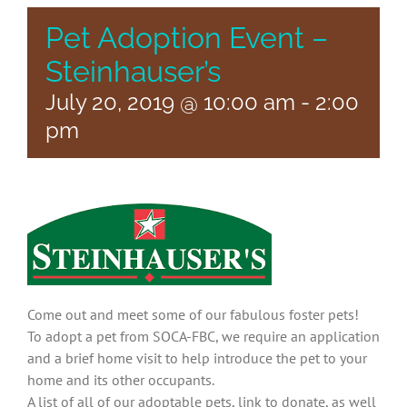
Pet Adoption Event –
Steinhauser’s
July 20, 2019 @ 10:00 am
-
2:00
pm
Come out and meet some of our fabulous foster pets!
To adopt a pet from SOCA-FBC, we require an application
and a brief home visit to help introduce the pet to your
home and its other occupants.
A list of all of our adoptable pets, link to donate, as well