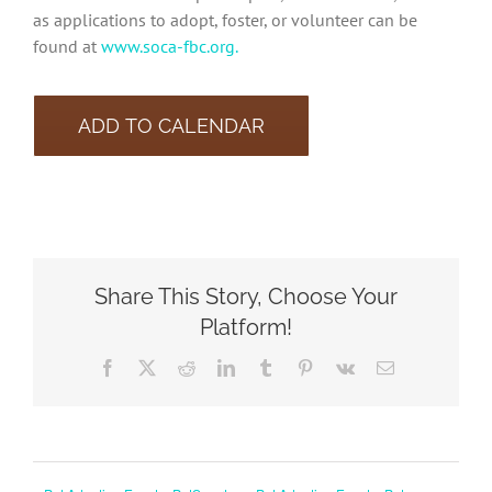
as applications to adopt, foster, or volunteer can be
found at
www.soca-fbc.org.
ADD TO CALENDAR
Share This Story, Choose Your
Platform!
Facebook
X
Reddit
LinkedIn
Tumblr
Pinterest
Vk
Email