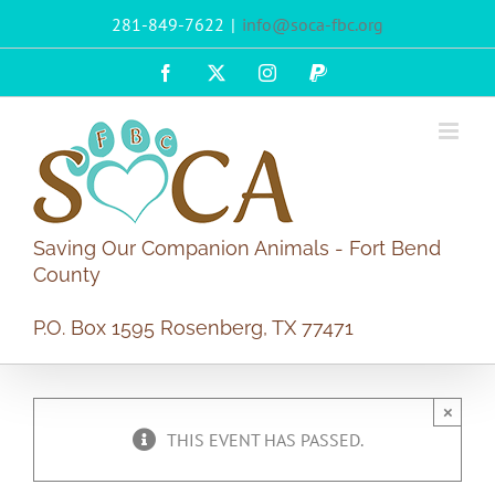
Skip
281-849-7622
|
info@soca-fbc.org
to
content
Facebook
X
Instagram
PayPal
Saving Our Companion Animals - Fort Bend
County
P.O. Box 1595 Rosenberg, TX 77471
×
THIS EVENT HAS PASSED.