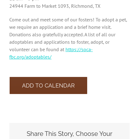
24944 Farm to Market 1093, Richmond, TX
Come out and meet some of our fosters! To adopt a pet,
we require an application and a brief home visit.
Donations also gratefully accepted. A list of all our
adoptables and applications to foster, adopt, or
volunteer can be found at
https://soca-
fbc.org/adoptables/
ADD TO CALENDAR
Share This Story, Choose Your