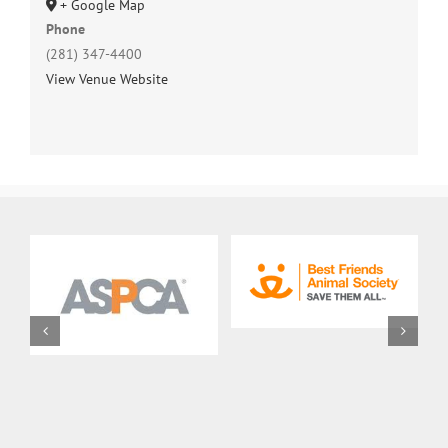
+ Google Map
Phone
(281) 347-4400
View Venue Website