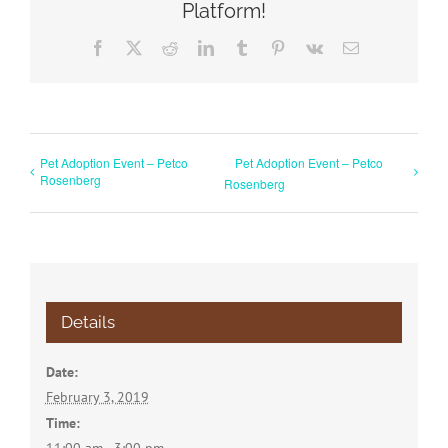
Platform!
Facebook
X
Reddit
LinkedIn
Tumblr
Pinterest
Vk
Email
Pet Adoption Event – Petco
Pet Adoption Event – Petco
Rosenberg
Rosenberg
Details
Date:
February 3, 2019
Time: