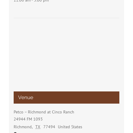
11:00 am - 3:00 pm
Venue
Petco – Richmond at Cinco Ranch
24944 FM 1093
Richmond
,
TX
77494
United States