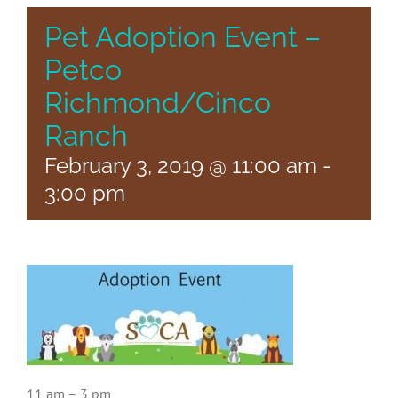
Pet Adoption Event –
Petco
Richmond/Cinco
Ranch
February 3, 2019 @ 11:00 am
-
3:00 pm
11 am – 3 pm