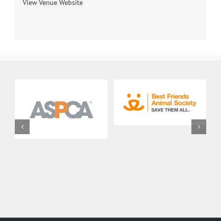
View Venue Website