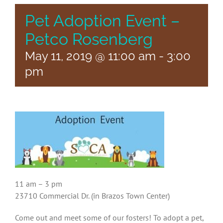
Pet Adoption Event –
Petco Rosenberg
May 11, 2019 @ 11:00 am
-
3:00
pm
11 am – 3 pm
23710 Commercial Dr. (in Brazos Town Center)
Come out and meet some of our fosters! To adopt a pet,