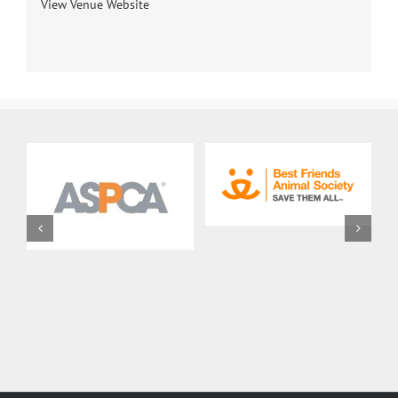
View Venue Website