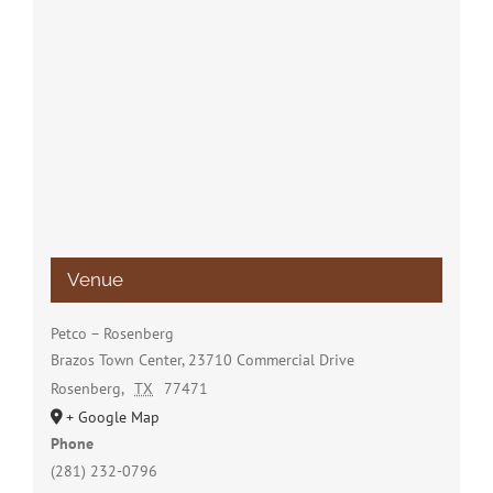
Venue
Petco – Rosenberg
Brazos Town Center, 23710 Commercial Drive
Rosenberg
,
TX
77471
+ Google Map
Phone
(281) 232-0796