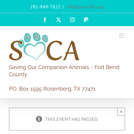
Skip
281-849-7622
|
info@soca-fbc.org
to
content
Facebook
X
Instagram
PayPal
Saving Our Companion Animals - Fort Bend
County
P.O. Box 1595 Rosenberg, TX 77471
×
THIS EVENT HAS PASSED.