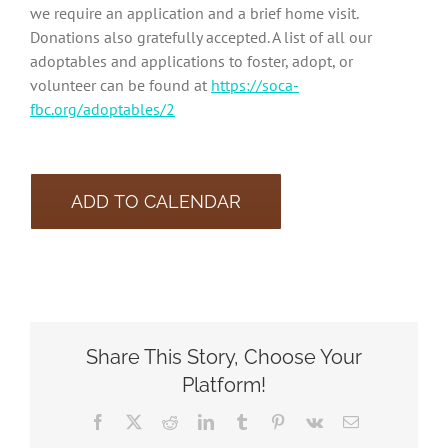
we require an application and a brief home visit.
Donations also gratefully accepted. A list of all our
adoptables and applications to foster, adopt, or
volunteer can be found at
https://soca-
fbc.org/adoptables/2
ADD TO CALENDAR
Share This Story, Choose Your
Platform!
Facebook
X
Reddit
LinkedIn
Tumblr
Pinterest
Vk
Email