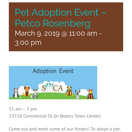
Pet Adoption Event –
Petco Rosenberg
March 9, 2019 @ 11:00 am
-
3:00 pm
11 am – 3 pm
23710 Commercial Dr. (in Brazos Town Center)
Come out and meet some of our fosters! To adopt a pet,