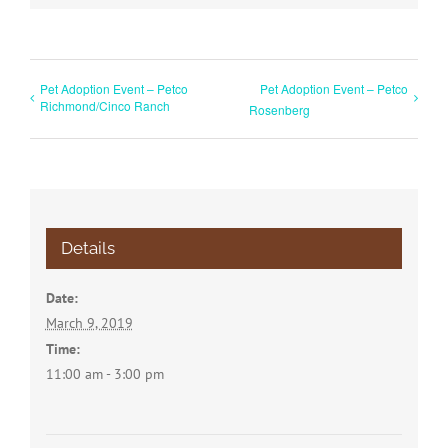
Pet Adoption Event – Petco
Pet Adoption Event – Petco
Richmond/Cinco Ranch
Rosenberg
Details
Date:
March 9, 2019
Time:
11:00 am - 3:00 pm