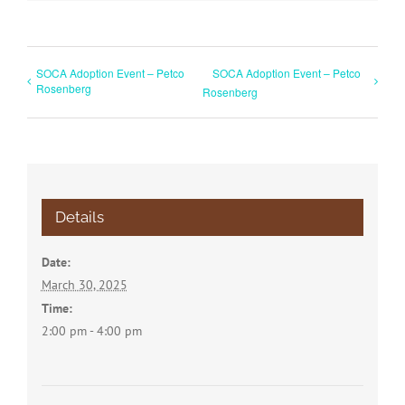
SOCA Adoption Event – Petco
SOCA Adoption Event – Petco
Rosenberg
Rosenberg
Details
Date:
March 30, 2025
Time:
2:00 pm - 4:00 pm