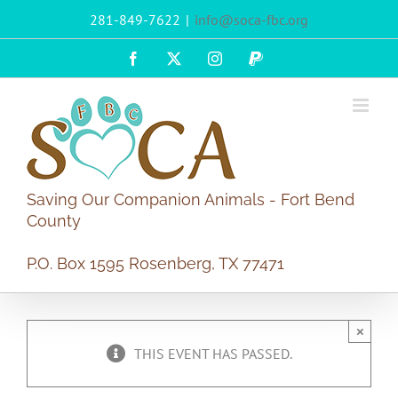
Skip
281-849-7622
|
info@soca-fbc.org
to
content
Facebook
X
Instagram
PayPal
Saving Our Companion Animals - Fort Bend
County
P.O. Box 1595 Rosenberg, TX 77471
×
THIS EVENT HAS PASSED.