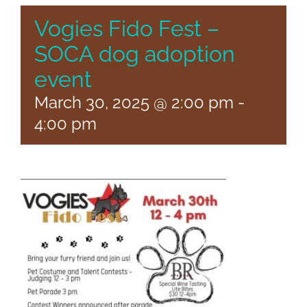
Vogies Fido Fest –
SOCA dog adoption
event
March 30, 2025 @ 2:00 pm
-
4:00 pm