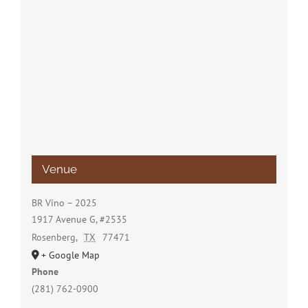
Venue
BR Vino – 2025
1917 Avenue G, #2535
Rosenberg
,
TX
77471
+ Google Map
Phone
(281) 762-0900