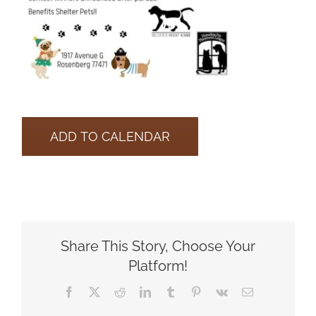
ADD TO CALENDAR
Share This Story, Choose Your
Platform!
Facebook
X
Reddit
LinkedIn
Tumblr
Pinterest
Vk
Email