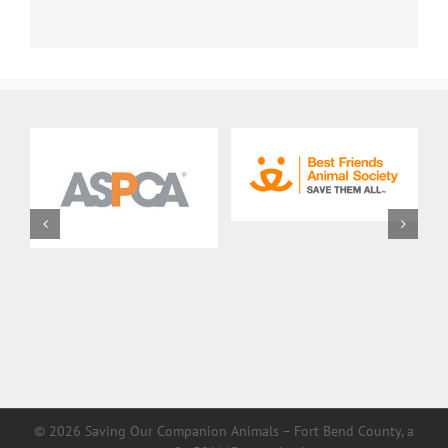
©
2026 Saving Our Companion Animals – Fort Bend County, a