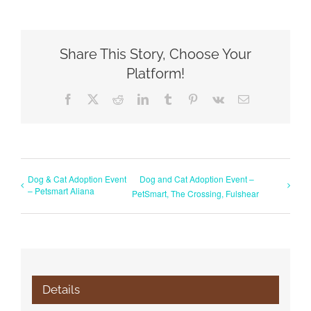
Share This Story, Choose Your
Platform!
Facebook
X
Reddit
LinkedIn
Tumblr
Pinterest
Vk
Email
Dog & Cat Adoption Event
Dog and Cat Adoption Event –
– Petsmart Aliana
PetSmart, The Crossing, Fulshear
Details