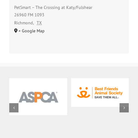
PetSmart – The Crossing at Katy/Fulshear
26960 FM 1093
Richmond
,
TX
+ Google Map