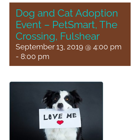
Dog and Cat Adoption
Event – PetSmart, The
Crossing, Fulshear
September 13, 2019 @ 4:00 pm
-
8:00 pm