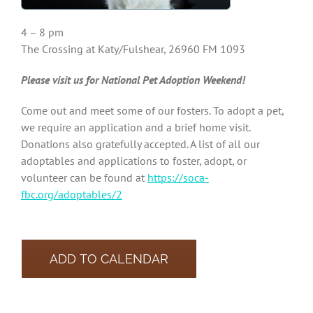
4 – 8 pm
The Crossing at Katy/Fulshear, 26960 FM 1093
Please visit us for National Pet Adoption Weekend!
Come out and meet some of our fosters. To adopt a pet,
we require an application and a brief home visit.
Donations also gratefully accepted. A list of all our
adoptables and applications to foster, adopt, or
volunteer can be found at
https://soca-
fbc.org/adoptables/2
ADD TO CALENDAR