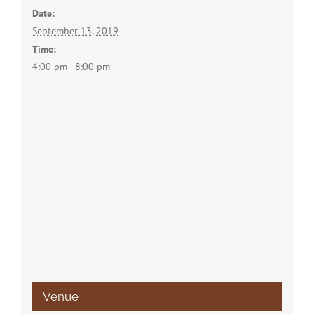
Date:
September 13, 2019
Time:
4:00 pm - 8:00 pm
Venue