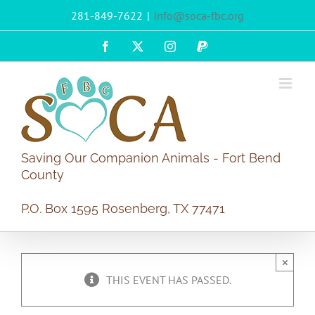
Skip
281-849-7622
|
info@soca-fbc.org
to
content
Facebook
X
Instagram
PayPal
Saving Our Companion Animals - Fort Bend
County
P.O. Box 1595 Rosenberg, TX 77471
×
THIS EVENT HAS PASSED.