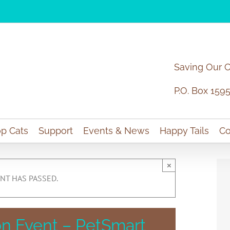
Saving Our 
P.O. Box 159
p Cats
Support
Events & News
Happy Tails
Co
×
NT HAS PASSED.
n Event – PetSmart