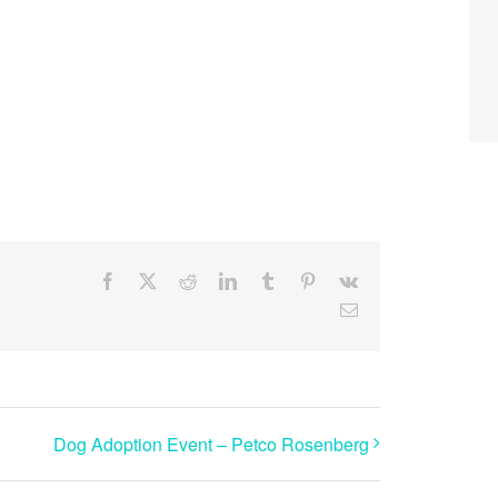
Facebook
X
Reddit
LinkedIn
Tumblr
Pinterest
Vk
Email
Dog Adoption Event – Petco Rosenberg