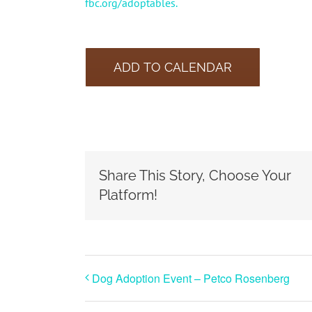
fbc.org/adoptables.
ADD TO CALENDAR
Share This Story, Choose Your
Platform!
Dog Adoption Event – Petco Rosenberg