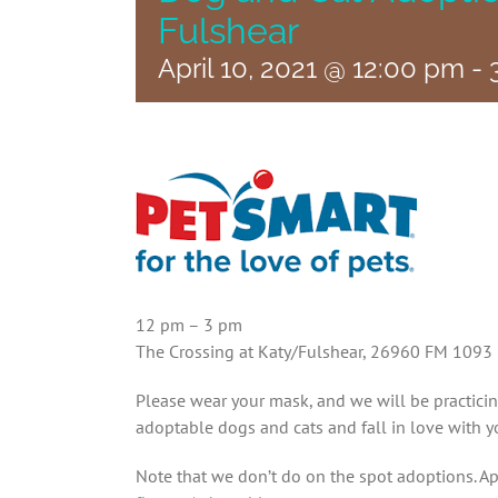
Fulshear
April 10, 2021 @ 12:00 pm
-
12 pm – 3 pm
The Crossing at Katy/Fulshear, 26960 FM 1093
Please wear your mask, and we will be practici
adoptable dogs and cats and fall in love with y
Note that we don’t do on the spot adoptions. Ap