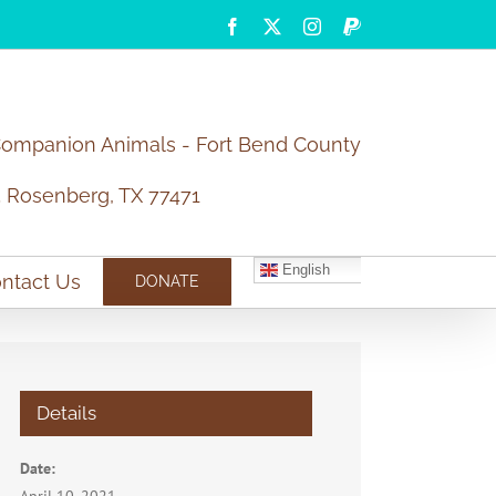
Facebook
X
Instagram
PayPal
Companion Animals - Fort Bend County
5 Rosenberg, TX 77471
English
ntact Us
DONATE
Details
Date: