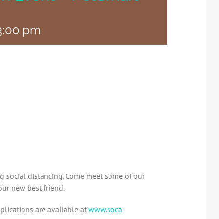
3:00 pm
ng social distancing. Come meet some of our
our new best friend.
plications are available at
www.soca-