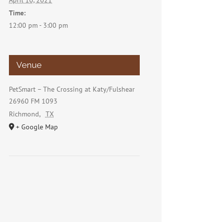
April 10, 2021
Time:
12:00 pm - 3:00 pm
Venue
PetSmart – The Crossing at Katy/Fulshear
26960 FM 1093
Richmond
,
TX
+ Google Map