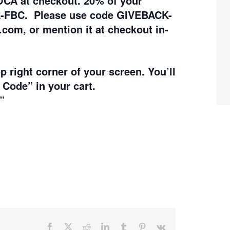
OCA at checkout.
20% of your
A-FBC. Please use code GIVEBACK-
.com, or mention it at checkout in-
op right corner of your screen. You’ll
 Code” in your cart.
”
Facebook
X
Reddit
LinkedIn
Tumblr
Pinterest
Vk