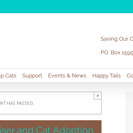
Saving Our 
P.O. Box 159
p Cats
Support
Events & News
Happy Tails
Co
×
NT HAS PASSED.
iser and Cat Adoption