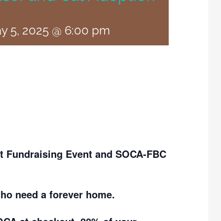
y 5, 2025 @ 6:00 pm
ott Fundraising Event and SOCA-FBC
who need a forever home.