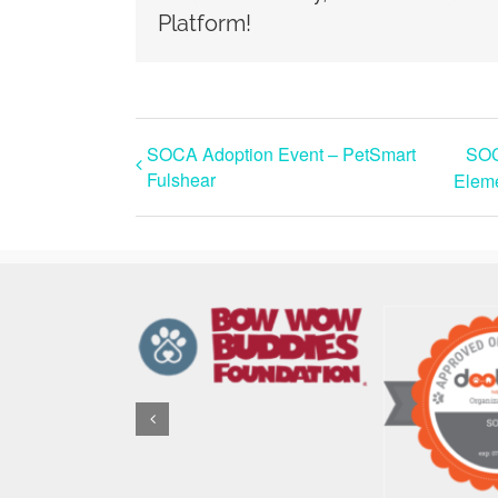
Platform!
SOCA Adoption Event – PetSmart
SOC
Fulshear
Eleme