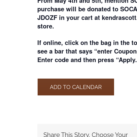
From May 4th and 5th, m
ention S
purchase will be donated to SOC
JDOZF in your cart at kendrascott
store.
If online, click on the bag in the t
see a bar that says “enter Coupon
Enter code and then press “Apply.
ADD TO CALENDAR
Share This Story, Choose Your