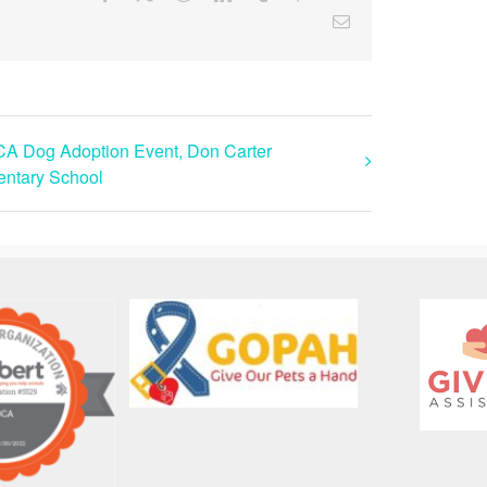
Email
A Dog Adoption Event, Don Carter
ntary School