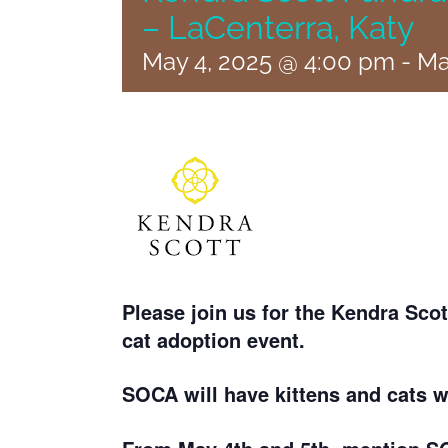
– LaCenterra, Katy
May 4, 2025 @ 4:00 pm
-
Ma
Please join us for the Kendra Sc
cat adoption event.
SOCA will have kittens and cats 