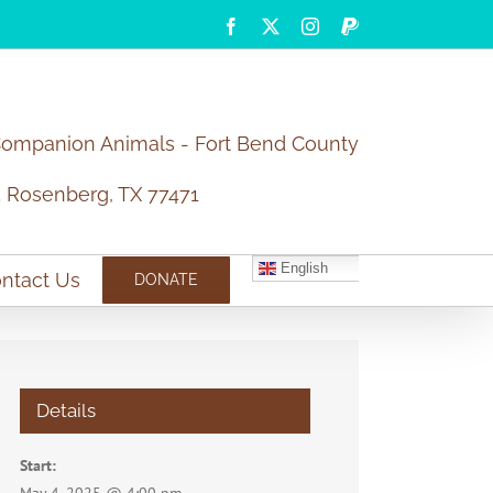
Facebook
X
Instagram
PayPal
Companion Animals - Fort Bend County
5 Rosenberg, TX 77471
English
ntact Us
DONATE
Details
Start: