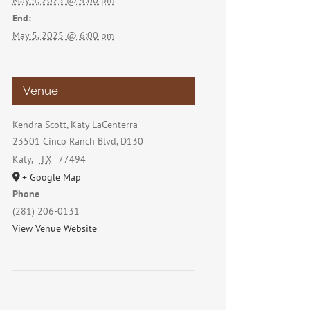
May 4, 2025 @ 4:00 pm
End:
May 5, 2025 @ 6:00 pm
Venue
Kendra Scott, Katy LaCenterra
23501 Cinco Ranch Blvd, D130
Katy
,
TX
77494
+ Google Map
Phone
(281) 206-0131
View Venue Website