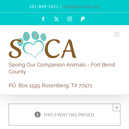
Skip
281-849-7622
|
info@soca-fbc.org
to
content
Facebook
X
Instagram
PayPal
Saving Our Companion Animals - Fort Bend
County
P.O. Box 1595 Rosenberg, TX 77471
×
THIS EVENT HAS PASSED.