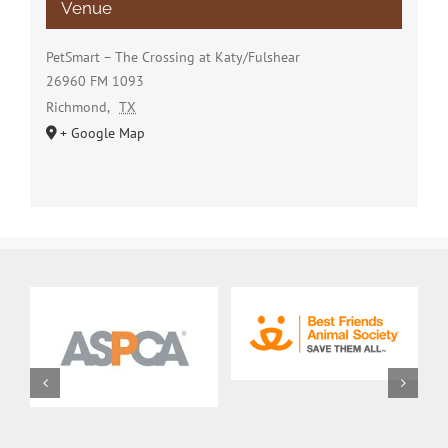
Venue
PetSmart – The Crossing at Katy/Fulshear
26960 FM 1093
Richmond
,
TX
+ Google Map