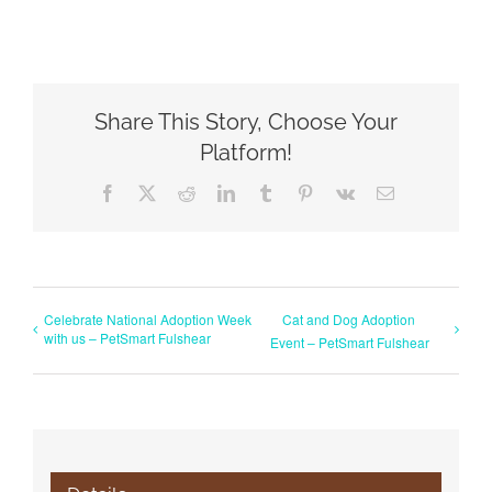
Share This Story, Choose Your
Platform!
Facebook
X
Reddit
LinkedIn
Tumblr
Pinterest
Vk
Email
Celebrate National Adoption Week
Cat and Dog Adoption
with us – PetSmart Fulshear
Event – PetSmart Fulshear