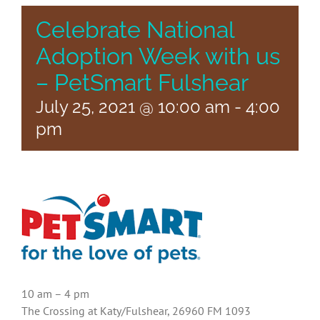
Celebrate National
Adoption Week with us
– PetSmart Fulshear
July 25, 2021 @ 10:00 am
-
4:00
pm
10 am – 4 pm
The Crossing at Katy/Fulshear, 26960 FM 1093