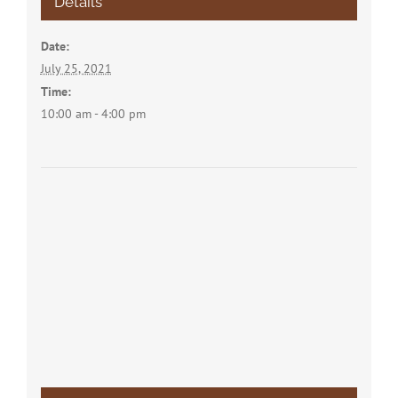
Details
Date:
July 25, 2021
Time:
10:00 am - 4:00 pm