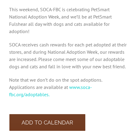
This weekend, SOCA-FBC is celebrating PetSmart
National Adoption Week, and we’ll be at PetSmart
Fulshear all day with dogs and cats available for
adoption!
SOCA receives cash rewards for each pet adopted at their
stores, and during National Adoption Week, our rewards
are increased. Please come meet some of our adoptable
dogs and cats and fall in love with your new best friend.
Note that we don’t do on the spot adoptions.
Applications are available at
www.soca-
fbc.org/adoptables.
ADD TO CALENDAR