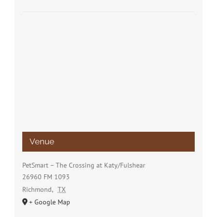
Venue
PetSmart – The Crossing at Katy/Fulshear
26960 FM 1093
Richmond
,
TX
+ Google Map