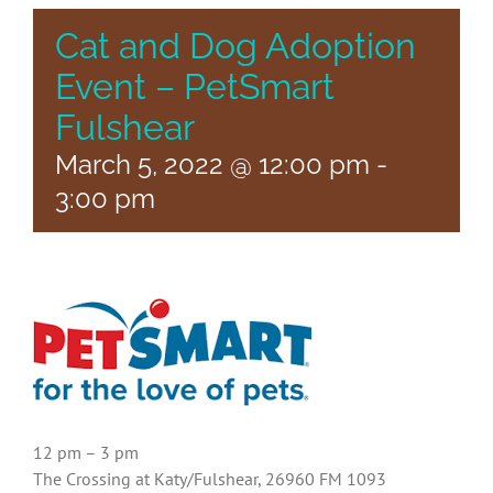
Cat and Dog Adoption
Event – PetSmart
Fulshear
March 5, 2022 @ 12:00 pm
-
3:00 pm
12 pm – 3 pm
The Crossing at Katy/Fulshear, 26960 FM 1093