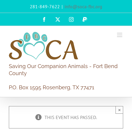
Skip
281-849-7622
|
info@soca-fbc.org
to
content
Facebook
X
Instagram
PayPal
Saving Our Companion Animals - Fort Bend
County
P.O. Box 1595 Rosenberg, TX 77471
×
THIS EVENT HAS PASSED.