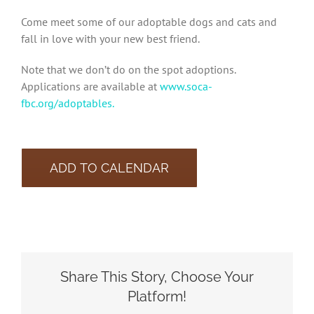
Come meet some of our adoptable dogs and cats and
fall in love with your new best friend.
Note that we don’t do on the spot adoptions.
Applications are available at
www.soca-
fbc.org/adoptables.
ADD TO CALENDAR
Share This Story, Choose Your
Platform!