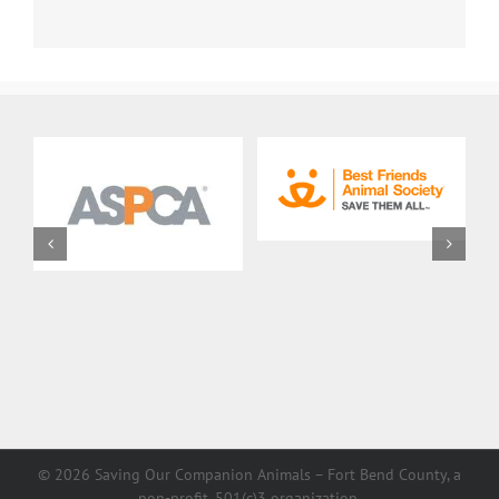
©
2026 Saving Our Companion Animals – Fort Bend County, a
non-profit, 501(c)3 organization.