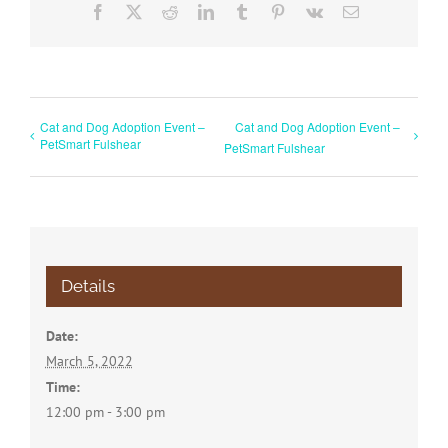
Facebook
X
Reddit
LinkedIn
Tumblr
Pinterest
Vk
Email
Cat and Dog Adoption Event –
Cat and Dog Adoption Event –
PetSmart Fulshear
PetSmart Fulshear
Details
Date:
March 5, 2022
Time:
12:00 pm - 3:00 pm