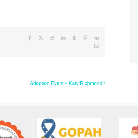
Facebook
X
Reddit
LinkedIn
Tumblr
Pinterest
Vk
Email
Adoption Event – Katy/Richmond