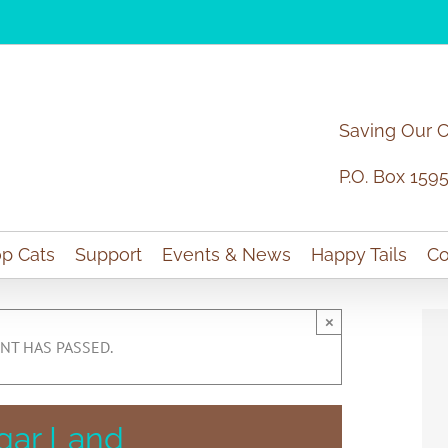
Saving Our 
P.O. Box 159
p Cats
Support
Events & News
Happy Tails
Co
×
NT HAS PASSED.
gar Land