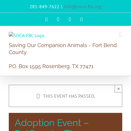
Skip
281-849-7622
|
info@soca-fbc.org
to
content
Facebook
X
Instagram
PayPal
Saving Our Companion Animals - Fort Bend
County
P.O. Box 1595 Rosenberg, TX 77471
×
THIS EVENT HAS PASSED.
Adoption Event –