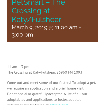
PetSmart – The
Crossing at
Katy/Fulshear
March 9, 2019 @ 11:00 am
-
3:00 pm
11 am – 3 pm
The Crossing at Katy/Fulshear, 26960 FM 1093
Come out and meet some of our fosters! To adopt a pet,
we require an application and a brief home visit.
Donations also gratefully accepted. A list of all our
adoptables and applications to foster, adopt, or