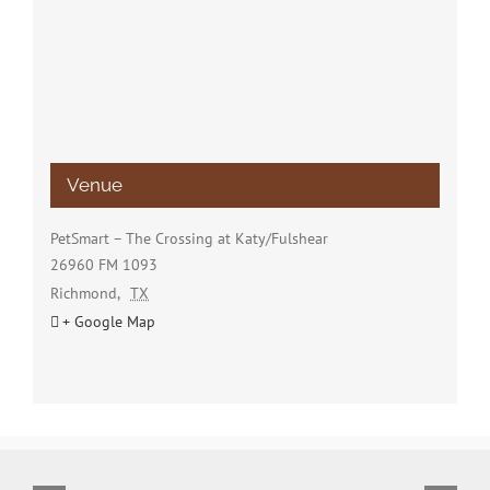
Venue
PetSmart – The Crossing at Katy/Fulshear
26960 FM 1093
Richmond
,
TX
+ Google Map