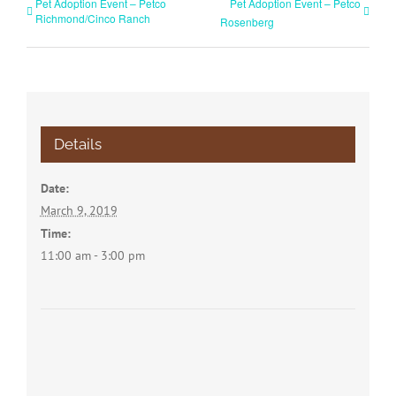
Pet Adoption Event – Petco
Pet Adoption Event – Petco
Richmond/Cinco Ranch
Rosenberg
Details
Date:
March 9, 2019
Time:
11:00 am - 3:00 pm