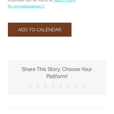
volunteer can be found at
https://soca-
fbc.org/adoptables/2
ADD TO CALENDAR
Share This Story, Choose Your
Platform!
Facebook
X
Reddit
LinkedIn
Tumblr
Pinterest
Vk
Email