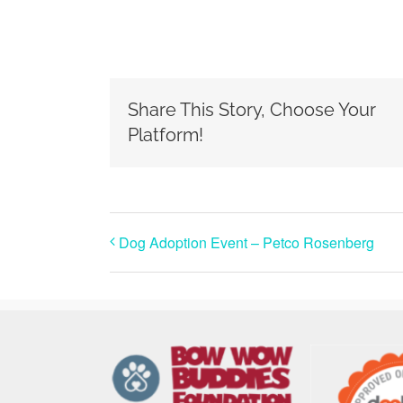
Share This Story, Choose Your
Platform!
Dog Adoption Event – Petco Rosenberg