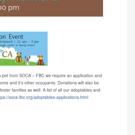
00 pm
a pet from SOCA – FBC we require an application and
 home and it’s other occupants. Donations will also be
ster families as well. A list of all our adoptables and
tps://soca-fbc.org/
adoptables-applications.htm
l