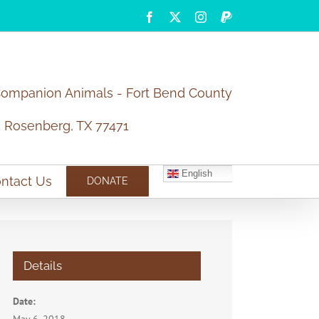
Facebook
X
Instagram
PayPal
Companion Animals - Fort Bend County
5 Rosenberg, TX 77471
English
ntact Us
DONATE
Details
Date: