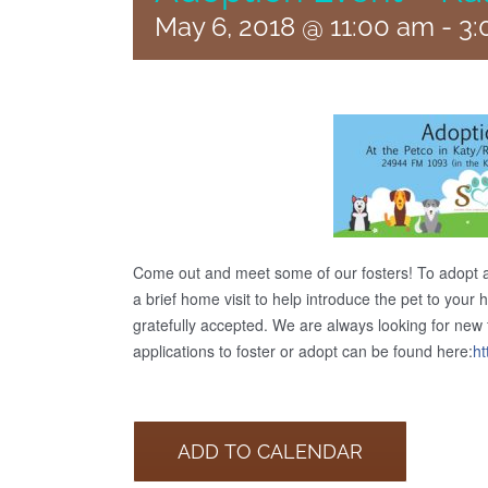
May 6, 2018 @ 11:00 am
-
3:
Come out and meet some of our fosters! To adopt 
a brief home visit to help introduce the pet to your
gratefully accepted. We are always looking for new fo
applications to foster or adopt can be found here:
ht
ADD TO CALENDAR