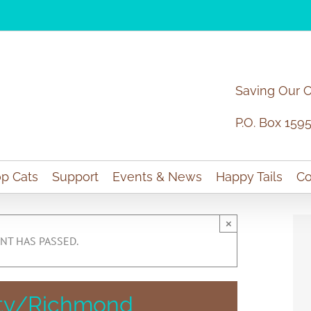
Saving Our 
P.O. Box 159
p Cats
Support
Events & News
Happy Tails
Co
×
NT HAS PASSED.
aty/Richmond