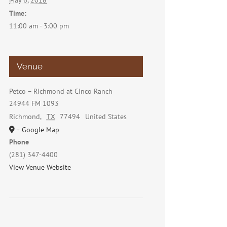
May 6, 2018
Time:
11:00 am - 3:00 pm
Venue
Petco – Richmond at Cinco Ranch
24944 FM 1093
Richmond
,
TX
77494
United States
+ Google Map
Phone
(281) 347-4400
View Venue Website