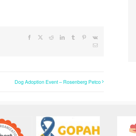
Facebook
X
Reddit
LinkedIn
Tumblr
Pinterest
Vk
Email
Dog Adoption Event – Rosenberg Petco