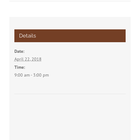
Details
Date:
April 22, 2018
Time:
9:00 am - 3:00 pm