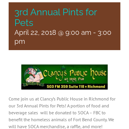
3rd Annual Pints for
Pets
April 22, 2018 @ 9:00 am
-
3:00
pm
Come join us at Clancy’s Public House in Richmond for
our 3rd Annual Pints for Pets! A portion of food and
beverage sales will be donated to SOCA – FBC to
benefit the homeless animals of Fort Bend County. We
will have SOCA merchandise, a raffle, and more!