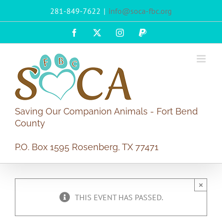
Skip
281-849-7622
|
info@soca-fbc.org
to
content
Facebook
X
Instagram
PayPal
Saving Our Companion Animals - Fort Bend
County
P.O. Box 1595 Rosenberg, TX 77471
×
THIS EVENT HAS PASSED.