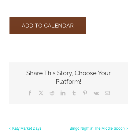
ADD TO CALENDAR
Share This Story, Choose Your
Platform!
Facebook
X
Reddit
LinkedIn
Tumblr
Pinterest
Vk
Email
Katy Market Days
Bingo Night at The Middle Spoon