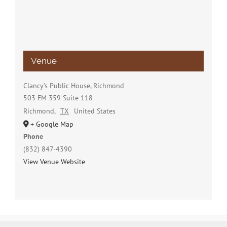
Venue
Clancy’s Public House, Richmond
503 FM 359 Suite 118
Richmond
,
TX
United States
+ Google Map
Phone
(832) 847-4390
View Venue Website